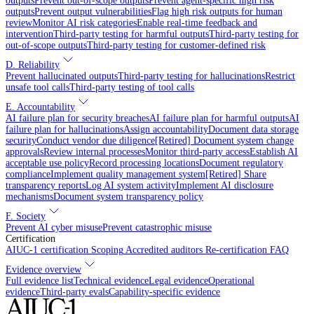
outputs
Prevent out-of-scope outputs
Prevent agent-specific high risk
outputs
Prevent output vulnerabilities
Flag high risk outputs for human
review
Monitor AI risk categories
Enable real-time feedback and
intervention
Third-party testing for harmful outputs
Third-party testing for
out-of-scope outputs
Third-party testing for customer-defined risk
D. Reliability
Prevent hallucinated outputs
Third-party testing for hallucinations
Restrict
unsafe tool calls
Third-party testing of tool calls
E. Accountability
AI failure plan for security breaches
AI failure plan for harmful outputs
AI
failure plan for hallucinations
Assign accountability
Document data storage
security
Conduct vendor due diligence
[Retired] Document system change
approvals
Review internal processes
Monitor third-party access
Establish AI
acceptable use policy
Record processing locations
Document regulatory
compliance
Implement quality management system
[Retired] Share
transparency reports
Log AI system activity
Implement AI disclosure
mechanisms
Document system transparency policy
F. Society
Prevent AI cyber misuse
Prevent catastrophic misuse
Certification
AIUC-1 certification
Scoping
Accredited auditors
Re-certification
FAQ
Evidence overview
Full evidence list
Technical evidence
Legal evidence
Operational
evidence
Third-party evals
Capability-specific evidence