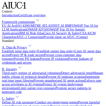
Context
Introduction
Certificate overview
Framework comparisons
EU AI Act
ISO 42001
MITRE ATLAS
NIST AI RMF
OWASP Top 10 for
LLM Applications
OWASP AIVSS
OWASP Top 10 for Agentic
Applications
IBM AI Risk Atlas
Cisco AI Security & Safety
CSA AICM
Changelog
AIUC-1 Consortium
Provide input on AIUC-1
Contact
Standard
A. Data & Privacy
Establish input data policy
Establish output data policy
Limit AI agent data
access
Protect IP & trade secrets
Prevent cross-customer data
exposure
Prevent PII leakage
Prevent IP violations
Prevent leakage of
credentials and secrets
B. Security
Third-party testing of adversarial robustness
Detect adversarial input
Manage
public release of technical details
Prevent AI endpoint scraping
Implement
real-time input filtering
Prevent unauthorized AI agent actions
Enforce user
access privileges to AI systems
Protect AI system deployment
environment
Limit output over-exposure
Promote secure patterns in
generated code
C. Safety
Define AI risk taxonomy
Conduct pre-deployment testing
Prevent harmful