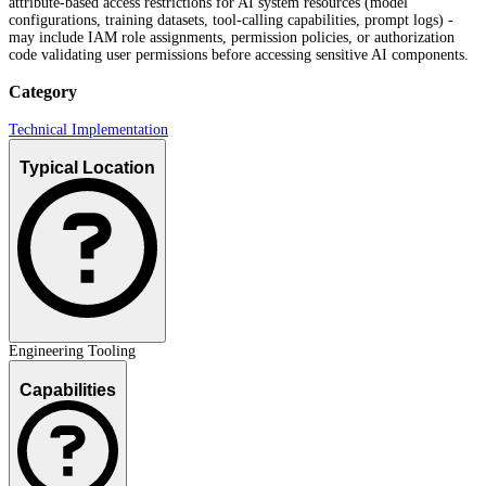
attribute-based access restrictions for AI system resources (model
configurations, training datasets, tool-calling capabilities, prompt logs) -
may include IAM role assignments, permission policies, or authorization
code validating user permissions before accessing sensitive AI components.
Category
Technical Implementation
Typical Location
Engineering Tooling
Capabilities