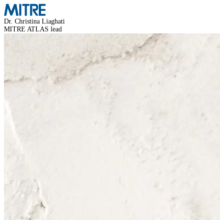
Dr. Christina Liaghati
MITRE ATLAS lead