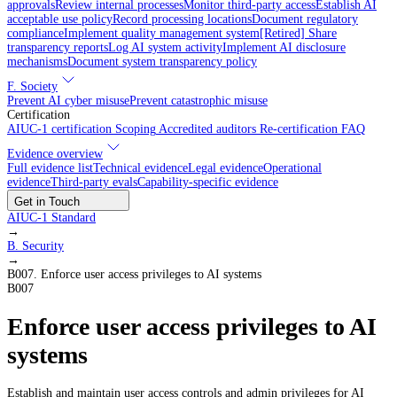
approvals
Review internal processes
Monitor third-party access
Establish AI
acceptable use policy
Record processing locations
Document regulatory
compliance
Implement quality management system
[Retired] Share
transparency reports
Log AI system activity
Implement AI disclosure
mechanisms
Document system transparency policy
F. Society
Prevent AI cyber misuse
Prevent catastrophic misuse
Certification
AIUC-1 certification
Scoping
Accredited auditors
Re-certification
FAQ
Evidence overview
Full evidence list
Technical evidence
Legal evidence
Operational
evidence
Third-party evals
Capability-specific evidence
Get in Touch
AIUC-1 Standard
→
B
.
Security
→
B007
.
Enforce user access privileges to AI systems
B007
Enforce user access privileges to AI
systems
Establish and maintain user access controls and admin privileges for AI