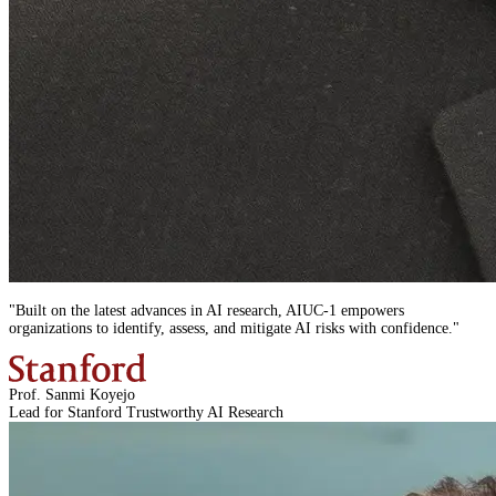
"
Built on the latest advances in AI research,
AIUC-1
empowers
organizations to identify, assess, and mitigate AI risks with confidence.
"
Prof. Sanmi Koyejo
Lead for Stanford Trustworthy AI Research