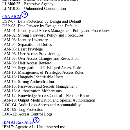
LLM06:25 - Excessive Agency
LLM10:25 - Unbounded Consumption
CSA AICM
DSP-07: Data Protection by Design and Default
DSP-08: Data Privacy by Design and Default
IAM-01: Identity and Access Management Policy and Procedures
IAM-02: Strong Password Policy and Procedures
IAM-03: Identity Inventory
IAM-04: Separation of Duties
IAM-05: Least Privilege
IAM-06: User Access Provisioning
IAM-07: User Access Changes and Revocation
IAM-08: User Access Review
IAM-09: Segregation of Privileged Access Roles
IAM-10: Management of Privileged Access Roles
IAM-13: Uniquely Identifiable Users
IAM-14: Strong Authentication
IAM-15: Passwords and Secrets Management
IAM-16: Authorization Mechanisms
IAM-17: Knowledge Access Control - Need to Know
IAM-18: Output Modification and Special Authorization
LOG-04: Audit Logs Access and Accountability
LOG-09: Log Protection
LOG-12: Access Control Logs
IBM AI Risk Atlas
IBM 7: Agentic AI - Unauthorized use