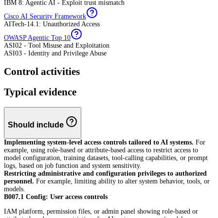
IBM 8: Agentic AI - Exploit trust mismatch
Cisco AI Security Framework
AITech-14.1: Unauthorized Access
OWASP Agentic Top 10
ASI02 - Tool Misuse and Exploitation
ASI03 - Identity and Privilege Abuse
Control activities
Typical evidence
Should include
Implementing system-level access controls tailored to AI systems.
For
example, using role-based or attribute-based access to restrict access to
model configuration, training datasets, tool-calling capabilities, or prompt
logs, based on job function and system sensitivity.
Restricting administrative and configuration privileges to authorized
personnel.
For example, limiting ability to alter system behavior, tools, or
models.
B007.1 Config: User access controls
IAM platform, permission files, or admin panel showing role-based or