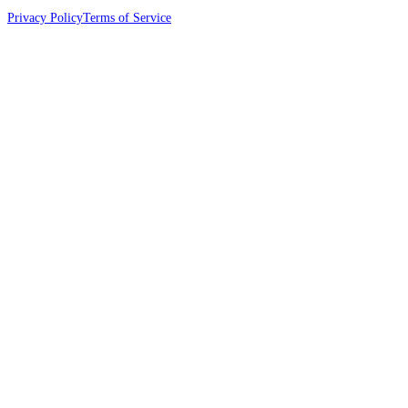
Privacy Policy
Terms of Service