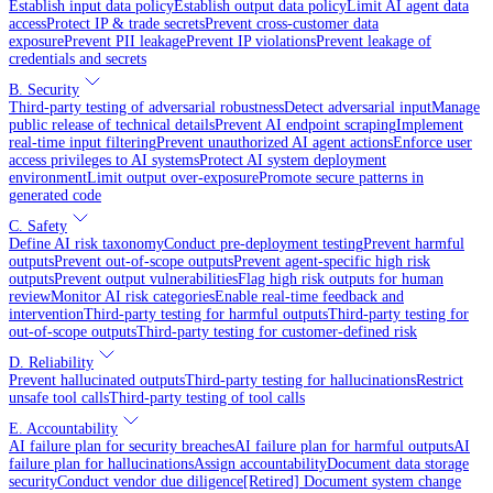
Establish input data policy
Establish output data policy
Limit AI agent data
access
Protect IP & trade secrets
Prevent cross-customer data
exposure
Prevent PII leakage
Prevent IP violations
Prevent leakage of
credentials and secrets
B. Security
Third-party testing of adversarial robustness
Detect adversarial input
Manage
public release of technical details
Prevent AI endpoint scraping
Implement
real-time input filtering
Prevent unauthorized AI agent actions
Enforce user
access privileges to AI systems
Protect AI system deployment
environment
Limit output over-exposure
Promote secure patterns in
generated code
C. Safety
Define AI risk taxonomy
Conduct pre-deployment testing
Prevent harmful
outputs
Prevent out-of-scope outputs
Prevent agent-specific high risk
outputs
Prevent output vulnerabilities
Flag high risk outputs for human
review
Monitor AI risk categories
Enable real-time feedback and
intervention
Third-party testing for harmful outputs
Third-party testing for
out-of-scope outputs
Third-party testing for customer-defined risk
D. Reliability
Prevent hallucinated outputs
Third-party testing for hallucinations
Restrict
unsafe tool calls
Third-party testing of tool calls
E. Accountability
AI failure plan for security breaches
AI failure plan for harmful outputs
AI
failure plan for hallucinations
Assign accountability
Document data storage
security
Conduct vendor due diligence
[Retired] Document system change