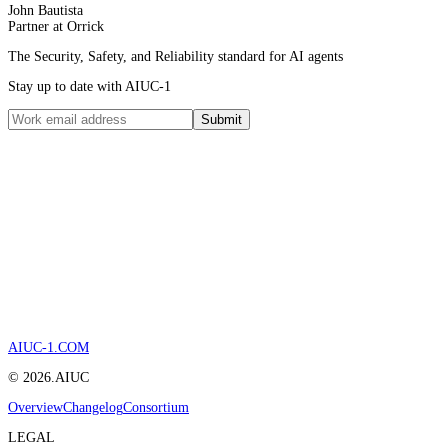
John Bautista
Partner at Orrick
The Security, Safety, and Reliability standard for AI agents
Stay up to date with AIUC-1
Submit
AIUC-1.COM
©
2026
.AIUC
Overview
Changelog
Consortium
LEGAL