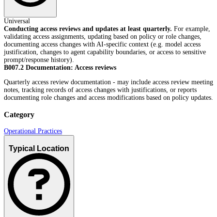
Universal
Conducting access reviews and updates at least quarterly.
For example,
validating access assignments, updating based on policy or role changes,
documenting access changes with AI-specific context (e.g. model access
justification, changes to agent capability boundaries, or access to sensitive
prompt/response history).
B007.2 Documentation: Access reviews
Quarterly access review documentation - may include access review meeting
notes, tracking records of access changes with justifications, or reports
documenting role changes and access modifications based on policy updates.
Category
Operational Practices
Typical Location