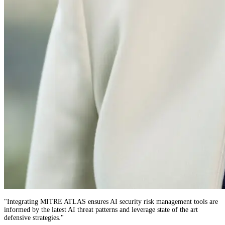
"
Integrating MITRE ATLAS ensures AI security risk management tools are
informed by the latest AI threat patterns and leverage state of the art
defensive strategies.
"