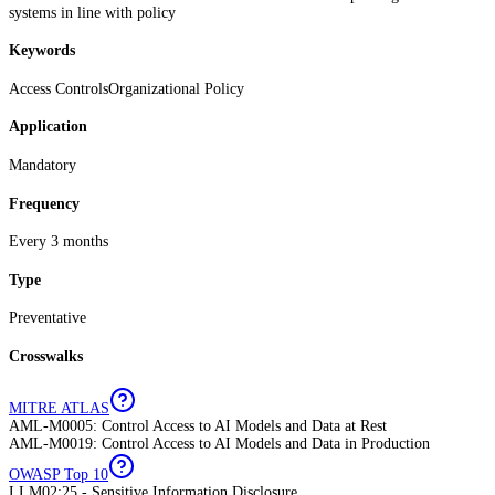
systems in line with policy
Keywords
Access Controls
Organizational Policy
Application
Mandatory
Frequency
Every 3 months
Type
Preventative
Crosswalks
MITRE ATLAS
AML-M0005: Control Access to AI Models and Data at Rest
AML-M0019: Control Access to AI Models and Data in Production
OWASP Top 10
LLM02:25 - Sensitive Information Disclosure