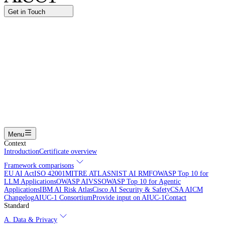
Get in Touch
Name
Work email
I am interested in...
Certifying an AI agent
Integrating AIUC-1 in vendor assessment
Joining the AIUC-1 contributor community
Partnering with
AIUC-1
Learning more
Submit
Menu
Context
Introduction
Certificate overview
Framework comparisons
EU AI Act
ISO 42001
MITRE ATLAS
NIST AI RMF
OWASP Top 10 for
LLM Applications
OWASP AIVSS
OWASP Top 10 for Agentic
Applications
IBM AI Risk Atlas
Cisco AI Security & Safety
CSA AICM
Changelog
AIUC-1 Consortium
Provide input on AIUC-1
Contact
Standard
A. Data & Privacy