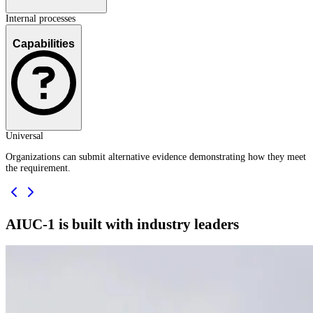
Internal processes
Capabilities
Universal
Organizations can submit alternative evidence demonstrating how they meet
the requirement.
AIUC-1 is built with industry leaders