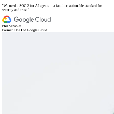
"
We need a SOC 2 for AI agents— a familiar, actionable standard for
security and trust.
"
Phil Venables
Former CISO of Google Cloud