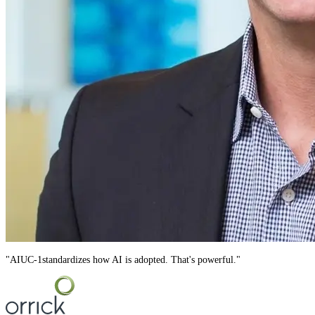
"
AIUC-1
standardizes how AI is adopted. That's powerful.
"