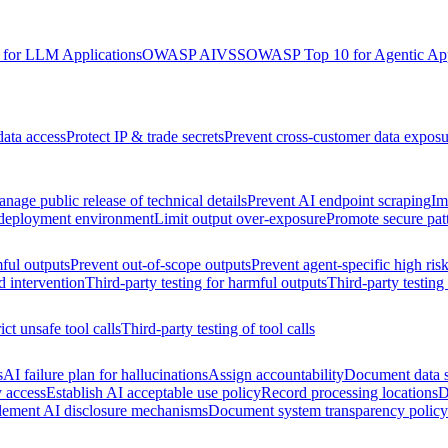
for LLM Applications
OWASP AIVSS
OWASP Top 10 for Agentic App
data access
Protect IP & trade secrets
Prevent cross-customer data exposu
nage public release of technical details
Prevent AI endpoint scraping
Im
 deployment environment
Limit output over-exposure
Promote secure pat
ful outputs
Prevent out-of-scope outputs
Prevent agent-specific high ris
d intervention
Third-party testing for harmful outputs
Third-party testing
ict unsafe tool calls
Third-party testing of tool calls
s
AI failure plan for hallucinations
Assign accountability
Document data s
y access
Establish AI acceptable use policy
Record processing locations
D
lement AI disclosure mechanisms
Document system transparency policy