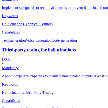
Implement safeguards or technical controls to prevent hallucinated ou
Keywords
Hallucinations
Technical Controls
Capabilities
Text-generation
Voice-generation
Code-generation
Third-party testing for hallucinations
D002
·
Mandatory
Appoint expert third-parties to evaluate hallucinated outputs at least 
Keywords
Hallucinations
Third-Party Testing
Capabilities