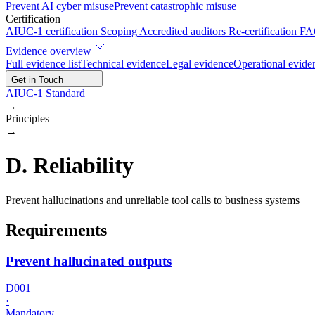
Prevent AI cyber misuse
Prevent catastrophic misuse
Certification
AIUC-1 certification
Scoping
Accredited auditors
Re-certification
FA
Evidence overview
Full evidence list
Technical evidence
Legal evidence
Operational evide
Get in Touch
AIUC-1 Standard
→
Principles
→
D
.
Reliability
Prevent hallucinations and unreliable tool calls to business systems
Requirements
Prevent hallucinated outputs
D001
·
Mandatory