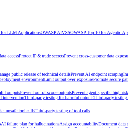
for LLM Applications
OWASP AIVSS
OWASP Top 10 for Agentic App
data access
Protect IP & trade secrets
Prevent cross-customer data exposu
nage public release of technical details
Prevent AI endpoint scraping
Im
 deployment environment
Limit output over-exposure
Promote secure pat
ful outputs
Prevent out-of-scope outputs
Prevent agent-specific high ris
d intervention
Third-party testing for harmful outputs
Third-party testing
ict unsafe tool calls
Third-party testing of tool calls
s
AI failure plan for hallucinations
Assign accountability
Document data s