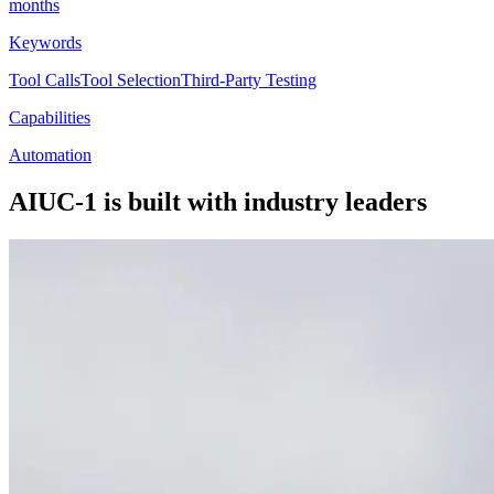
months
Keywords
Tool Calls
Tool Selection
Third-Party Testing
Capabilities
Automation
AIUC-1 is built with industry leaders