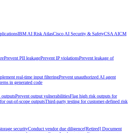
lications
IBM AI Risk Atlas
Cisco AI Security & Safety
CSA AICM
re
Prevent PII leakage
Prevent IP violations
Prevent leakage of
plement real-time input filtering
Prevent unauthorized AI agent
terns in generated code
k outputs
Prevent output vulnerabilities
Flag high risk outputs for
 for out-of-scope outputs
Third-party testing for customer-defined risk
torage security
Conduct vendor due diligence
[Retired] Document