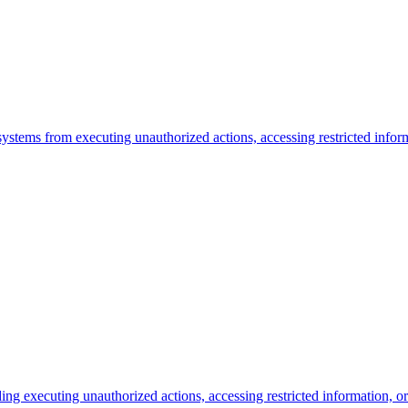
I systems from executing unauthorized actions, accessing restricted info
uding executing unauthorized actions, accessing restricted information, 