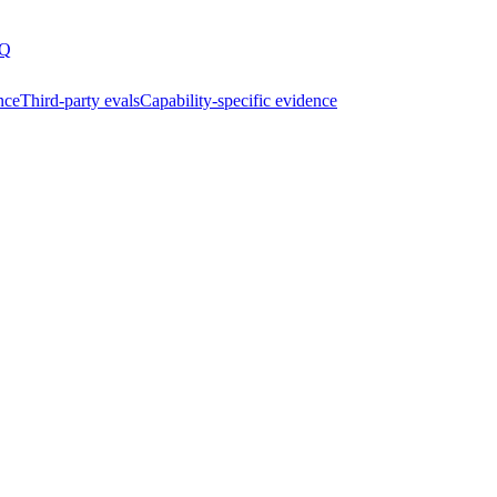
Q
nce
Third-party evals
Capability-specific evidence