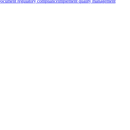
ocument regulatory compliance
Implement quality management
with AIUC-1
Learning more