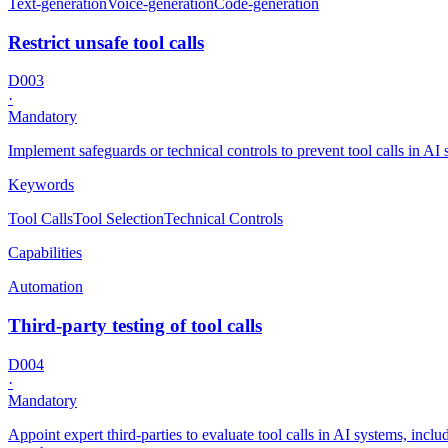
Text-generation
Voice-generation
Code-generation
Restrict unsafe tool calls
D003
·
Mandatory
Implement safeguards or technical controls to prevent tool calls in A
Keywords
Tool Calls
Tool Selection
Technical Controls
Capabilities
Automation
Third-party testing of tool calls
D004
·
Mandatory
Appoint expert third-parties to evaluate tool calls in AI systems, incl