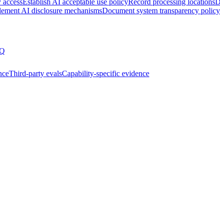
y access
Establish AI acceptable use policy
Record processing locations
D
lement AI disclosure mechanisms
Document system transparency policy
Q
nce
Third-party evals
Capability-specific evidence
ssment
Joining the AIUC-1 contributor community
Partnering 