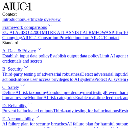
Context
Introduction
Certificate overview
Framework comparisons
EU AI Act
ISO 42001
MITRE ATLAS
NIST AI RMF
OWASP Top 10 
Changelog
AIUC-1 Consortium
Provide input on AIUC-1
Contact
Standard
A. Data & Privacy
Establish input data policy
Establish output data policy
Limit AI agent 
credentials and secrets
B. Security
Third-party testing of adversarial robustness
Detect adversarial input
Ma
actions
Enforce user access privileges to AI systems
Protect AI system
C. Safety
Define AI risk taxonomy
Conduct pre-deployment testing
Prevent harm
human review
Monitor AI risk categories
Enable real-time feedback an
D. Reliability
Prevent hallucinated outputs
Third-party testing for hallucinations
Restr
E. Accountability
AI failure plan for security breaches
AI failure plan for harmful output