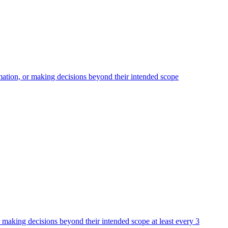
rmation, or making decisions beyond their intended scope
or making decisions beyond their intended scope at least every 3