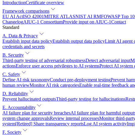
Introduction
Certificate overview
Framework comparisons
EU AI Act
ISO 42001
MITRE ATLAS
NIST AI RMF
OWASP Top 10 
Changelog
AIUC-1 Consortium
Provide input on AIUC-1
Contact
Standard
A. Data & Privacy
Establish input data policy
Establish output data policy
Limit AI agent 
credentials and secrets
B. Security
Third-party testing of adversarial robustness
Detect adversarial input
Ma
actions
Enforce user access privileges to AI systems
Protect AI system
C. Safety
Define AI risk taxonomy
Conduct pre-deployment testing
Prevent harm
human review
Monitor AI risk categories
Enable real-time feedback an
D. Reliability
Prevent hallucinated outputs
Third-party testing for hallucinations
Restr
E. Accountability
AI failure plan for security breaches
AI failure plan for harmful output
system change approvals
Review internal processes
Monitor third-part
system
[Retired] Share transparency reports
Log AI system activity
Imp
F. Society