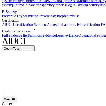
system change approvals
Review internal processes
Monitor third-part
system
[Retired] Share transparency reports
Log AI system activity
Imp
F. Society
Prevent AI cyber misuse
Prevent catastrophic misuse
Certification
AIUC-1 certification
Scoping
Accredited auditors
Re-certification
FA
Evidence overview
Full evidence list
Technical evidence
Legal evidence
Operational evide
Get in Touch
Name
Work email
I am interested in...
Certifying an AI agent
Integrating AIUC-1 in vendor asse
Submit
Menu
Context