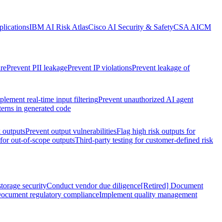
lications
IBM AI Risk Atlas
Cisco AI Security & Safety
CSA AICM
re
Prevent PII leakage
Prevent IP violations
Prevent leakage of
plement real-time input filtering
Prevent unauthorized AI agent
terns in generated code
k outputs
Prevent output vulnerabilities
Flag high risk outputs for
 for out-of-scope outputs
Third-party testing for customer-defined risk
torage security
Conduct vendor due diligence
[Retired] Document
ocument regulatory compliance
Implement quality management