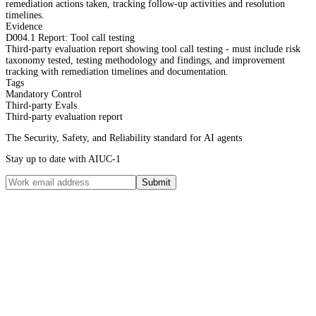
remediation actions taken, tracking follow-up activities and resolution
timelines.
Evidence
D004.1 Report: Tool call testing
Third-party evaluation report showing tool call testing - must include risk
taxonomy tested, testing methodology and findings, and improvement
tracking with remediation timelines and documentation.
Tags
Mandatory Control
Third-party Evals
Third-party evaluation report
The Security, Safety, and Reliability standard for AI agents
Stay up to date with AIUC-1
Submit