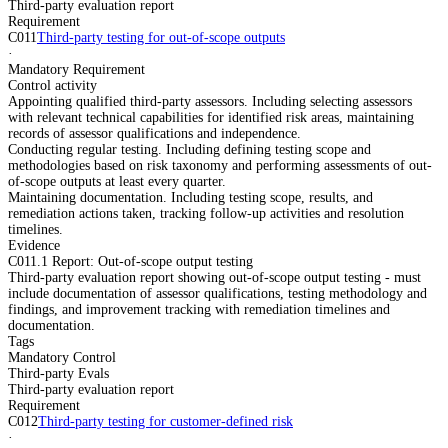
Third-party evaluation report
Requirement
C011
Third-party testing for out-of-scope outputs
·
Mandatory Requirement
Control activity
Appointing qualified third-party assessors. Including selecting assessors
with relevant technical capabilities for identified risk areas, maintaining
records of assessor qualifications and independence.
Conducting regular testing. Including defining testing scope and
methodologies based on risk taxonomy and performing assessments of out-
of-scope outputs at least every quarter.
Maintaining documentation. Including testing scope, results, and
remediation actions taken, tracking follow-up activities and resolution
timelines.
Evidence
C011.1 Report: Out-of-scope output testing
Third-party evaluation report showing out-of-scope output testing - must
include documentation of assessor qualifications, testing methodology and
findings, and improvement tracking with remediation timelines and
documentation.
Tags
Mandatory Control
Third-party Evals
Third-party evaluation report
Requirement
C012
Third-party testing for customer-defined risk
·