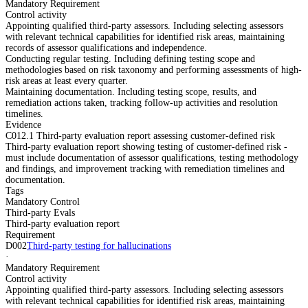
Mandatory Requirement
Control activity
Appointing qualified third-party assessors. Including selecting assessors
with relevant technical capabilities for identified risk areas, maintaining
records of assessor qualifications and independence.
Conducting regular testing. Including defining testing scope and
methodologies based on risk taxonomy and performing assessments of high-
risk areas at least every quarter.
Maintaining documentation. Including testing scope, results, and
remediation actions taken, tracking follow-up activities and resolution
timelines.
Evidence
C012.1 Third-party evaluation report assessing customer-defined risk
Third-party evaluation report showing testing of customer-defined risk -
must include documentation of assessor qualifications, testing methodology
and findings, and improvement tracking with remediation timelines and
documentation.
Tags
Mandatory Control
Third-party Evals
Third-party evaluation report
Requirement
D002
Third-party testing for hallucinations
·
Mandatory Requirement
Control activity
Appointing qualified third-party assessors. Including selecting assessors
with relevant technical capabilities for identified risk areas, maintaining