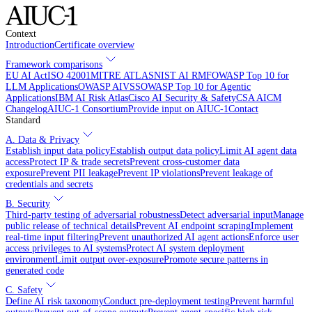
Context
Introduction
Certificate overview
Framework comparisons
EU AI Act
ISO 42001
MITRE ATLAS
NIST AI RMF
OWASP Top 10 for
LLM Applications
OWASP AIVSS
OWASP Top 10 for Agentic
Applications
IBM AI Risk Atlas
Cisco AI Security & Safety
CSA AICM
Changelog
AIUC-1 Consortium
Provide input on AIUC-1
Contact
Standard
A. Data & Privacy
Establish input data policy
Establish output data policy
Limit AI agent data
access
Protect IP & trade secrets
Prevent cross-customer data
exposure
Prevent PII leakage
Prevent IP violations
Prevent leakage of
credentials and secrets
B. Security
Third-party testing of adversarial robustness
Detect adversarial input
Manage
public release of technical details
Prevent AI endpoint scraping
Implement
real-time input filtering
Prevent unauthorized AI agent actions
Enforce user
access privileges to AI systems
Protect AI system deployment
environment
Limit output over-exposure
Promote secure patterns in
generated code
C. Safety
Define AI risk taxonomy
Conduct pre-deployment testing
Prevent harmful