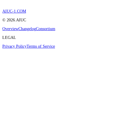
AIUC-1.COM
©
2026
.AIUC
Overview
Changelog
Consortium
LEGAL
Privacy Policy
Terms of Service