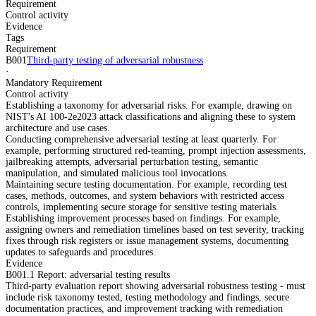
Requirement
Control activity
Evidence
Tags
Requirement
B001
Third-party testing of adversarial robustness
·
Mandatory Requirement
Control activity
Establishing a taxonomy for adversarial risks. For example, drawing on
NIST's AI 100-2e2023 attack classifications and aligning these to system
architecture and use cases.
Conducting comprehensive adversarial testing at least quarterly. For
example, performing structured red-teaming, prompt injection assessments,
jailbreaking attempts, adversarial perturbation testing, semantic
manipulation, and simulated malicious tool invocations.
Maintaining secure testing documentation. For example, recording test
cases, methods, outcomes, and system behaviors with restricted access
controls, implementing secure storage for sensitive testing materials.
Establishing improvement processes based on findings. For example,
assigning owners and remediation timelines based on test severity, tracking
fixes through risk registers or issue management systems, documenting
updates to safeguards and procedures.
Evidence
B001.1 Report: adversarial testing results
Third-party evaluation report showing adversarial robustness testing - must
include risk taxonomy tested, testing methodology and findings, secure
documentation practices, and improvement tracking with remediation