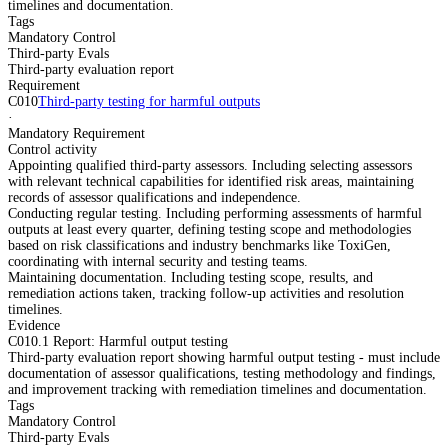
timelines and documentation.
Tags
Mandatory Control
Third-party Evals
Third-party evaluation report
Requirement
C010
Third-party testing for harmful outputs
·
Mandatory Requirement
Control activity
Appointing qualified third-party assessors. Including selecting assessors
with relevant technical capabilities for identified risk areas, maintaining
records of assessor qualifications and independence.
Conducting regular testing. Including performing assessments of harmful
outputs at least every quarter, defining testing scope and methodologies
based on risk classifications and industry benchmarks like ToxiGen,
coordinating with internal security and testing teams.
Maintaining documentation. Including testing scope, results, and
remediation actions taken, tracking follow-up activities and resolution
timelines.
Evidence
C010.1 Report: Harmful output testing
Third-party evaluation report showing harmful output testing - must include
documentation of assessor qualifications, testing methodology and findings,
and improvement tracking with remediation timelines and documentation.
Tags
Mandatory Control
Third-party Evals