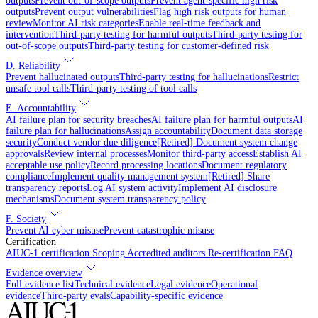
outputs
Prevent out-of-scope outputs
Prevent agent-specific high risk
outputs
Prevent output vulnerabilities
Flag high risk outputs for human
review
Monitor AI risk categories
Enable real-time feedback and
intervention
Third-party testing for harmful outputs
Third-party testing for
out-of-scope outputs
Third-party testing for customer-defined risk
D. Reliability
Prevent hallucinated outputs
Third-party testing for hallucinations
Restrict
unsafe tool calls
Third-party testing of tool calls
E. Accountability
AI failure plan for security breaches
AI failure plan for harmful outputs
AI
failure plan for hallucinations
Assign accountability
Document data storage
security
Conduct vendor due diligence
[Retired] Document system change
approvals
Review internal processes
Monitor third-party access
Establish AI
acceptable use policy
Record processing locations
Document regulatory
compliance
Implement quality management system
[Retired] Share
transparency reports
Log AI system activity
Implement AI disclosure
mechanisms
Document system transparency policy
F. Society
Prevent AI cyber misuse
Prevent catastrophic misuse
Certification
AIUC-1 certification
Scoping
Accredited auditors
Re-certification
FAQ
Evidence overview
Full evidence list
Technical evidence
Legal evidence
Operational
evidence
Third-party evals
Capability-specific evidence