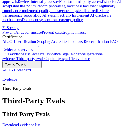
approvals
Review internal processes
Monitor third-party access
Establish AI
acceptable use policy
Record processing locations
Document regulatory
compliance
Implement quality management system
[Retired] Share
transparency reports
Log AI system activity
Implement AI disclosure
mechanisms
Document system transparency policy
F. Society
Prevent AI cyber misuse
Prevent catastrophic misuse
Certification
AIUC-1 certification
Scoping
Accredited auditors
Re-certification
FAQ
Evidence overview
Full evidence list
Technical evidence
Legal evidence
Operational
evidence
Third-party evals
Capability-specific evidence
Get in Touch
AIUC-1 Standard
→
Evidence
→
Third-Party Evals
Third-Party Evals
Third-Party Evals
Download evidence list