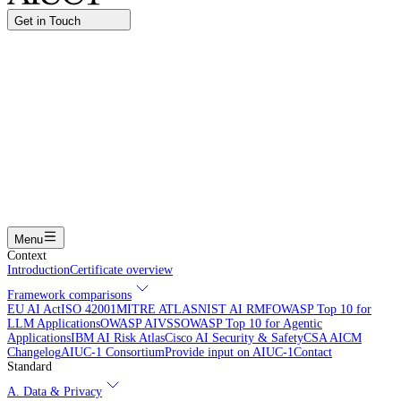
Get in Touch
Name
Work email
I am interested in...
Certifying an AI agent
Integrating AIUC-1 in vendor assessment
Joining the AIUC-1 contributor community
Partnering with
AIUC-1
Learning more
Submit
Menu
Context
Introduction
Certificate overview
Framework comparisons
EU AI Act
ISO 42001
MITRE ATLAS
NIST AI RMF
OWASP Top 10 for
LLM Applications
OWASP AIVSS
OWASP Top 10 for Agentic
Applications
IBM AI Risk Atlas
Cisco AI Security & Safety
CSA AICM
Changelog
AIUC-1 Consortium
Provide input on AIUC-1
Contact
Standard
A. Data & Privacy