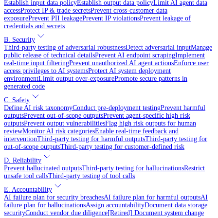
Establish input data policy
Establish output data policy
Limit AI agent data
access
Protect IP & trade secrets
Prevent cross-customer data
exposure
Prevent PII leakage
Prevent IP violations
Prevent leakage of
credentials and secrets
B. Security
Third-party testing of adversarial robustness
Detect adversarial input
Manage
public release of technical details
Prevent AI endpoint scraping
Implement
real-time input filtering
Prevent unauthorized AI agent actions
Enforce user
access privileges to AI systems
Protect AI system deployment
environment
Limit output over-exposure
Promote secure patterns in
generated code
C. Safety
Define AI risk taxonomy
Conduct pre-deployment testing
Prevent harmful
outputs
Prevent out-of-scope outputs
Prevent agent-specific high risk
outputs
Prevent output vulnerabilities
Flag high risk outputs for human
review
Monitor AI risk categories
Enable real-time feedback and
intervention
Third-party testing for harmful outputs
Third-party testing for
out-of-scope outputs
Third-party testing for customer-defined risk
D. Reliability
Prevent hallucinated outputs
Third-party testing for hallucinations
Restrict
unsafe tool calls
Third-party testing of tool calls
E. Accountability
AI failure plan for security breaches
AI failure plan for harmful outputs
AI
failure plan for hallucinations
Assign accountability
Document data storage
security
Conduct vendor due diligence
[Retired] Document system change