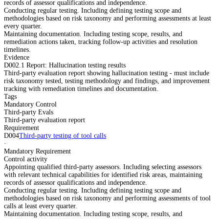
records of assessor qualifications and independence.
Conducting regular testing. Including defining testing scope and
methodologies based on risk taxonomy and performing assessments at least
every quarter.
Maintaining documentation. Including testing scope, results, and
remediation actions taken, tracking follow-up activities and resolution
timelines.
Evidence
D002.1 Report: Hallucination testing results
Third-party evaluation report showing hallucination testing - must include
risk taxonomy tested, testing methodology and findings, and improvement
tracking with remediation timelines and documentation.
Tags
Mandatory Control
Third-party Evals
Third-party evaluation report
Requirement
D004
Third-party testing of tool calls
·
Mandatory Requirement
Control activity
Appointing qualified third-party assessors. Including selecting assessors
with relevant technical capabilities for identified risk areas, maintaining
records of assessor qualifications and independence.
Conducting regular testing. Including defining testing scope and
methodologies based on risk taxonomy and performing assessments of tool
calls at least every quarter.
Maintaining documentation. Including testing scope, results, and