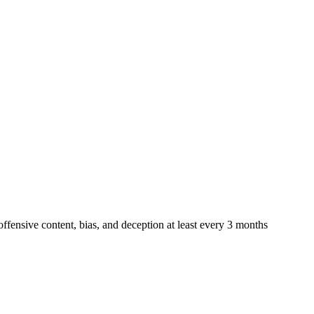
offensive content, bias, and deception at least every 3 months