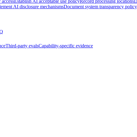
y access
Establish AI acceptable use policy
Record processing locations
D
lement AI disclosure mechanisms
Document system transparency policy
Q
nce
Third-party evals
Capability-specific evidence
ssment
Joining the AIUC-1 contributor community
Partnering 