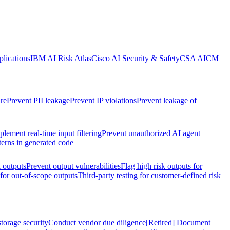
lications
IBM AI Risk Atlas
Cisco AI Security & Safety
CSA AICM
re
Prevent PII leakage
Prevent IP violations
Prevent leakage of
plement real-time input filtering
Prevent unauthorized AI agent
terns in generated code
k outputs
Prevent output vulnerabilities
Flag high risk outputs for
 for out-of-scope outputs
Third-party testing for customer-defined risk
torage security
Conduct vendor due diligence
[Retired] Document