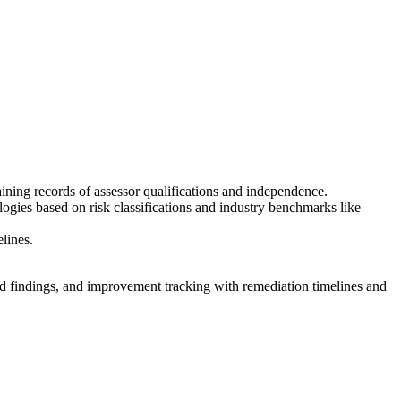
taining records of assessor qualifications and independence.
ogies based on risk classifications and industry benchmarks like
elines.
nd findings, and improvement tracking with remediation timelines and