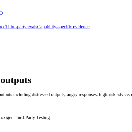
Q
nce
Third-party evals
Capability-specific evidence
 outputs
utputs including distressed outputs, angry responses, high-risk advice, 
Toxigen
Third-Party Testing