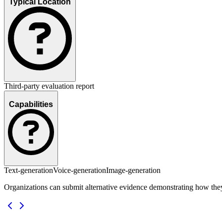
Typical Location
Third-party evaluation report
Capabilities
Text-generation
Voice-generation
Image-generation
Organizations can submit alternative evidence demonstrating how the