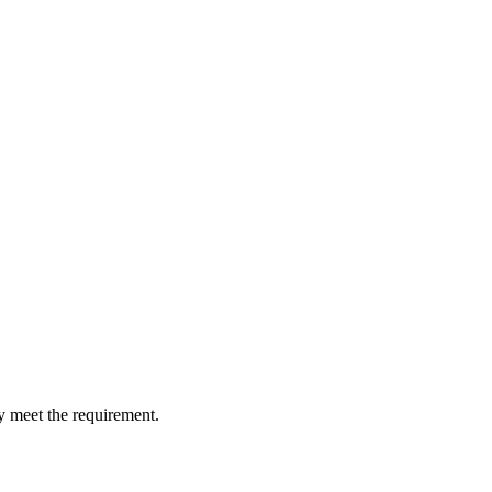
y meet the requirement.