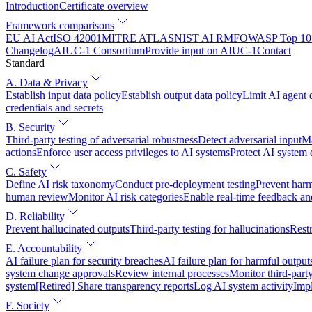
Introduction
Certificate overview
Framework comparisons
EU AI Act
ISO 42001
MITRE ATLAS
NIST AI RMF
OWASP Top 10 
Changelog
AIUC-1 Consortium
Provide input on AIUC-1
Contact
Standard
A. Data & Privacy
Establish input data policy
Establish output data policy
Limit AI agent 
credentials and secrets
B. Security
Third-party testing of adversarial robustness
Detect adversarial input
Ma
actions
Enforce user access privileges to AI systems
Protect AI system
C. Safety
Define AI risk taxonomy
Conduct pre-deployment testing
Prevent harm
human review
Monitor AI risk categories
Enable real-time feedback an
D. Reliability
Prevent hallucinated outputs
Third-party testing for hallucinations
Restr
E. Accountability
AI failure plan for security breaches
AI failure plan for harmful output
system change approvals
Review internal processes
Monitor third-part
system
[Retired] Share transparency reports
Log AI system activity
Imp
F. Society