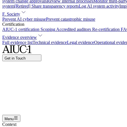
system change approvals
Review internal processes
Monitor third-part
system
[Retired] Share transparency reports
Log AI system activity
Imp
F. Society
Prevent AI cyber misuse
Prevent catastrophic misuse
Certification
AIUC-1 certification
Scoping
Accredited auditors
Re-certification
FA
Evidence overview
Full evidence list
Technical evidence
Legal evidence
Operational evide
Get in Touch
Name
Work email
I am interested in...
Certifying an AI agent
Integrating AIUC-1 in vendor asse
Submit
Menu
Context