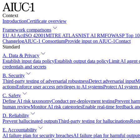
Context
Introduction
Certificate overview
Framework comparisons
EU AI Act
ISO 42001
MITRE ATLAS
NIST AI RMF
OWASP Top 10 
Changelog
AIUC-1 Consortium
Provide input on AIUC-1
Contact
Standard
A. Data & Privacy
Establish input data policy
Establish output data policy
Limit AI agent 
credentials and secrets
B. Security
Third-party testing of adversarial robustness
Detect adversarial input
Ma
actions
Enforce user access privileges to AI systems
Protect AI system
C. Safety
Define AI risk taxonomy
Conduct pre-deployment testing
Prevent harm
human review
Monitor AI risk categories
Enable real-time feedback an
D. Reliability
Prevent hallucinated outputs
Third-party testing for hallucinations
Restr
E. Accountability
AI failure plan for security breaches
AI failure plan for harmful output