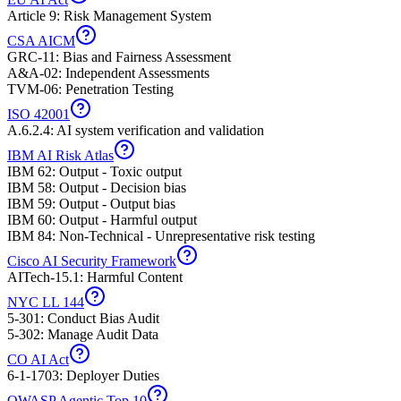
Article 9: Risk Management System
CSA AICM
GRC-11: Bias and Fairness Assessment
A&A-02: Independent Assessments
TVM-06: Penetration Testing
ISO 42001
A.6.2.4: AI system verification and validation
IBM AI Risk Atlas
IBM 62: Output - Toxic output
IBM 58: Output - Decision bias
IBM 59: Output - Output bias
IBM 60: Output - Harmful output
IBM 84: Non-Technical - Unrepresentative risk testing
Cisco AI Security Framework
AITech-15.1: Harmful Content
NYC LL 144
5-301: Conduct Bias Audit
5-302: Manage Audit Data
CO AI Act
6-1-1703: Deployer Duties
OWASP Agentic Top 10