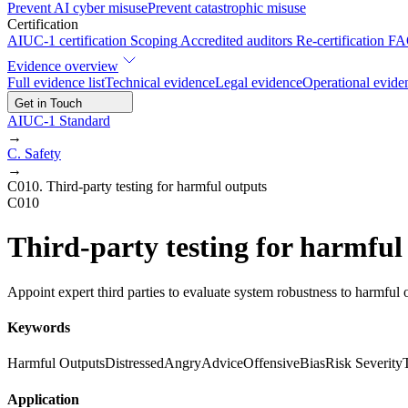
Prevent AI cyber misuse
Prevent catastrophic misuse
Certification
AIUC-1 certification
Scoping
Accredited auditors
Re-certification
FA
Evidence overview
Full evidence list
Technical evidence
Legal evidence
Operational evide
Get in Touch
AIUC-1 Standard
→
C
.
Safety
→
C010
.
Third-party testing for harmful outputs
C010
Third-party testing for harmful
Appoint expert third parties to evaluate system robustness to harmful o
Keywords
Harmful Outputs
Distressed
Angry
Advice
Offensive
Bias
Risk Severity
Application