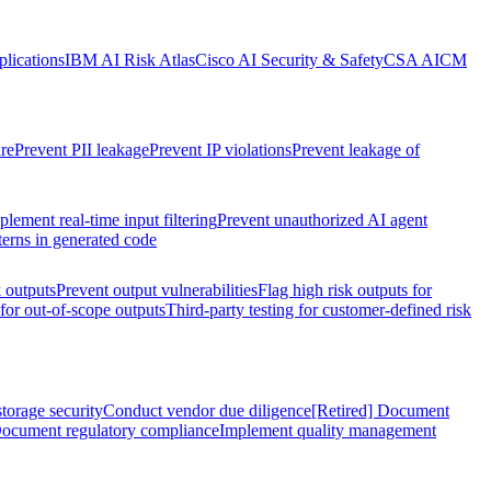
lications
IBM AI Risk Atlas
Cisco AI Security & Safety
CSA AICM
re
Prevent PII leakage
Prevent IP violations
Prevent leakage of
plement real-time input filtering
Prevent unauthorized AI agent
terns in generated code
k outputs
Prevent output vulnerabilities
Flag high risk outputs for
 for out-of-scope outputs
Third-party testing for customer-defined risk
torage security
Conduct vendor due diligence
[Retired] Document
ocument regulatory compliance
Implement quality management