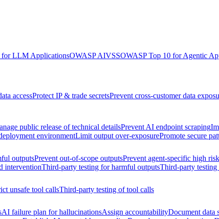
for LLM Applications
OWASP AIVSS
OWASP Top 10 for Agentic App
data access
Protect IP & trade secrets
Prevent cross-customer data exposu
nage public release of technical details
Prevent AI endpoint scraping
Im
 deployment environment
Limit output over-exposure
Promote secure pat
ful outputs
Prevent out-of-scope outputs
Prevent agent-specific high ris
d intervention
Third-party testing for harmful outputs
Third-party testing
ict unsafe tool calls
Third-party testing of tool calls
s
AI failure plan for hallucinations
Assign accountability
Document data s