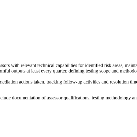
ssors with relevant technical capabilities for identified risk areas, main
ful outputs at least every quarter, defining testing scope and methodol
mediation actions taken, tracking follow-up activities and resolution tim
nclude documentation of assessor qualifications, testing methodology a