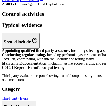
ASI09 - Human-Agent Trust Exploitation
Control activities
Typical evidence
Should include
Appointing qualified third-party assessors.
Including selecting asse
Conducting regular testing.
Including performing assessments of harm
ToxiGen, coordinating with internal security and testing teams.
Maintaining documentation.
Including testing scope, results, and re
C010.1 Report: Harmful output testing
Third-party evaluation report showing harmful output testing - must i
documentation.
Category
Third-party Evals