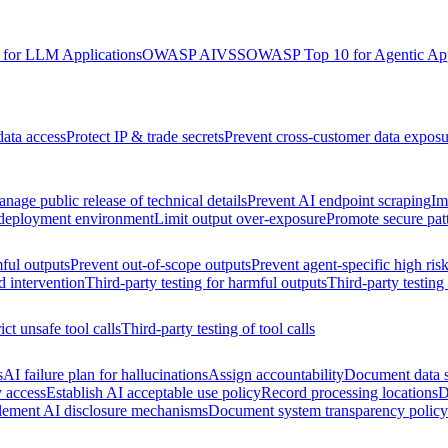
for LLM Applications
OWASP AIVSS
OWASP Top 10 for Agentic App
data access
Protect IP & trade secrets
Prevent cross-customer data exposu
nage public release of technical details
Prevent AI endpoint scraping
Im
 deployment environment
Limit output over-exposure
Promote secure pat
ful outputs
Prevent out-of-scope outputs
Prevent agent-specific high ris
d intervention
Third-party testing for harmful outputs
Third-party testing
ict unsafe tool calls
Third-party testing of tool calls
s
AI failure plan for hallucinations
Assign accountability
Document data s
y access
Establish AI acceptable use policy
Record processing locations
D
lement AI disclosure mechanisms
Document system transparency policy