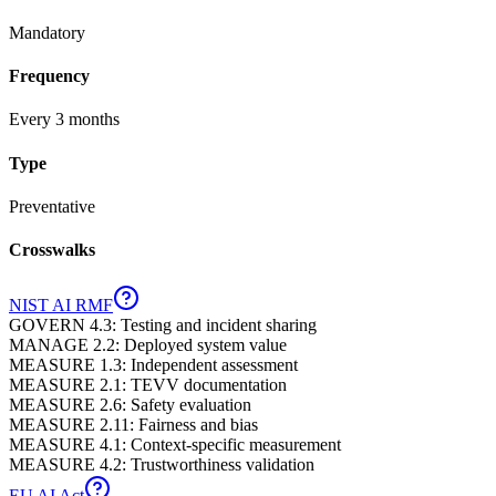
Mandatory
Frequency
Every 3 months
Type
Preventative
Crosswalks
NIST AI RMF
GOVERN 4.3: Testing and incident sharing
MANAGE 2.2: Deployed system value
MEASURE 1.3: Independent assessment
MEASURE 2.1: TEVV documentation
MEASURE 2.6: Safety evaluation
MEASURE 2.11: Fairness and bias
MEASURE 4.1: Context-specific measurement
MEASURE 4.2: Trustworthiness validation
EU AI Act