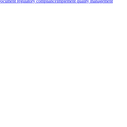
ocument regulatory compliance
Implement quality management
with AIUC-1
Learning more