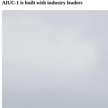
AIUC-1 is built with industry leaders