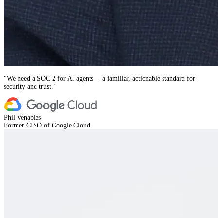
"
We need a SOC 2 for AI agents— a familiar, actionable standard for
security and trust.
"
Phil Venables
Former CISO of Google Cloud