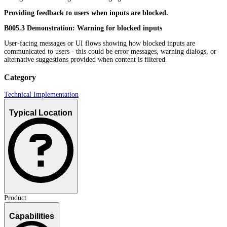
Providing feedback to users when inputs are blocked.
B005.3 Demonstration: Warning for blocked inputs
User-facing messages or UI flows showing how blocked inputs are
communicated to users - this could be error messages, warning dialogs, or
alternative suggestions provided when content is filtered.
Category
Technical Implementation
Typical Location
Product
Capabilities