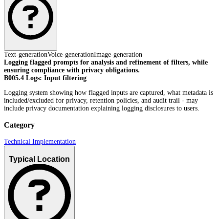
Text-generation
Voice-generation
Image-generation
Logging flagged prompts for analysis and refinement of filters, while
ensuring compliance with privacy obligations.
B005.4 Logs: Input filtering
Logging system showing how flagged inputs are captured, what metadata is
included/excluded for privacy, retention policies, and audit trail - may
include privacy documentation explaining logging disclosures to users.
Category
Technical Implementation
Typical Location