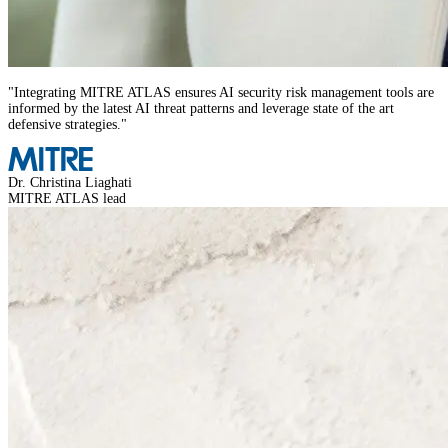
"
Integrating MITRE ATLAS ensures AI security risk management tools are
informed by the latest AI threat patterns and leverage state of the art
defensive strategies.
"
Dr. Christina Liaghati
MITRE ATLAS lead