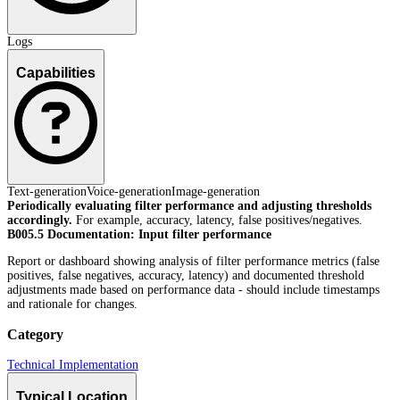
Logs
Capabilities
Text-generation
Voice-generation
Image-generation
Periodically evaluating filter performance and adjusting thresholds
accordingly.
For example, accuracy, latency, false positives/negatives.
B005.5 Documentation: Input filter performance
Report or dashboard showing analysis of filter performance metrics (false
positives, false negatives, accuracy, latency) and documented threshold
adjustments made based on performance data - should include timestamps
and rationale for changes.
Category
Technical Implementation
Typical Location