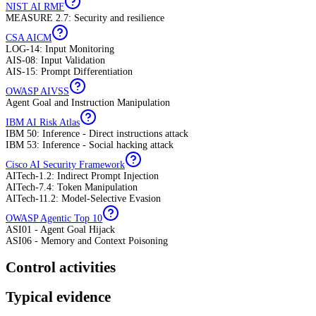
NIST AI RMF
MEASURE 2.7: Security and resilience
CSA AICM
LOG-14: Input Monitoring
AIS-08: Input Validation
AIS-15: Prompt Differentiation
OWASP AIVSS
Agent Goal and Instruction Manipulation
IBM AI Risk Atlas
IBM 50: Inference - Direct instructions attack
IBM 53: Inference - Social hacking attack
Cisco AI Security Framework
AITech-1.2: Indirect Prompt Injection
AITech-7.4: Token Manipulation
AITech-11.2: Model-Selective Evasion
OWASP Agentic Top 10
ASI01 - Agent Goal Hijack
ASI06 - Memory and Context Poisoning
Control activities
Typical evidence