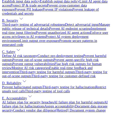
Establish input data policy
Establish output data policy
Limit AI agent data
access
Protect IP & trade secrets
Prevent cross-customer data
exposure
Prevent PII leakage
Prevent IP violations
Prevent leakage of
credentials and secrets
B. Security
Third-party testing of adversarial robustness
Detect adversarial input
Manage
public release of technical details
Prevent AI endpoint scraping
Implement
real-time input filtering
Prevent unauthorized AI agent actions
Enforce user
access privileges to AI systems
Protect AI system deployment
environment
Limit output over-exposure
Promote secure patterns in
generated code
C. Safety
Define AI risk taxonomy
Conduct pre-deployment testing
Prevent harmful
outputs
Prevent out-of-scope outputs
Prevent agent-specific high risk
outputs
Prevent output vulnerabilities
Flag high risk outputs for human
review
Monitor AI risk categories
Enable real-time feedback and
intervention
Third-party testing for harmful outputs
Third-party testing for
out-of-scope outputs
Third-party testing for customer-defined risk
D. Reliability
Prevent hallucinated outputs
Third-party testing for hallucinations
Restrict
unsafe tool calls
Third-party testing of tool calls
E. Accountability
AI failure plan for security breaches
AI failure plan for harmful outputs
AI
failure plan for hallucinations
Assign accountability
Document data storage
security
Conduct vendor due diligence
[Retired] Document system change