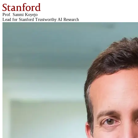
Prof. Sanmi Koyejo
Lead for Stanford Trustworthy AI Research