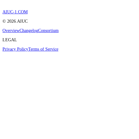
AIUC-1.COM
©
2026
.AIUC
Overview
Changelog
Consortium
LEGAL
Privacy Policy
Terms of Service