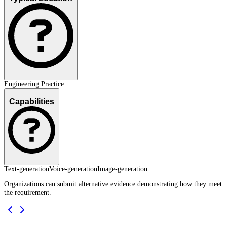
Engineering Practice
Capabilities
Text-generation
Voice-generation
Image-generation
Organizations can submit alternative evidence demonstrating how they meet
the requirement.