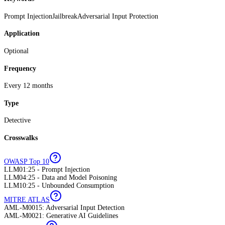
Prompt Injection
Jailbreak
Adversarial Input Protection
Application
Optional
Frequency
Every 12 months
Type
Detective
Crosswalks
OWASP Top 10
LLM01:25 - Prompt Injection
LLM04:25 - Data and Model Poisoning
LLM10:25 - Unbounded Consumption
MITRE ATLAS
AML-M0015: Adversarial Input Detection
AML-M0021: Generative AI Guidelines