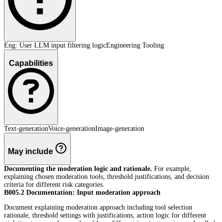
Eng: User LLM input filtering logic
Engineering Tooling
Capabilities
Text-generation
Voice-generation
Image-generation
May include
Documenting the moderation logic and rationale.
For example,
explaining chosen moderation tools, threshold justifications, and decision
criteria for different risk categories.
B005.2 Documentation: Input moderation approach
Document explaining moderation approach including tool selection
rationale, threshold settings with justifications, action logic for different