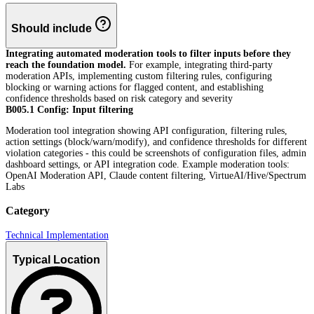
Should include
Integrating automated moderation tools to filter inputs before they
reach the foundation model.
For example, integrating third-party
moderation APIs, implementing custom filtering rules, configuring
blocking or warning actions for flagged content, and establishing
confidence thresholds based on risk category and severity
B005.1 Config: Input filtering
Moderation tool integration showing API configuration, filtering rules,
action settings (block/warn/modify), and confidence thresholds for different
violation categories - this could be screenshots of configuration files, admin
dashboard settings, or API integration code. Example moderation tools:
OpenAI Moderation API, Claude content filtering, VirtueAI/Hive/Spectrum
Labs
Category
Technical Implementation
Typical Location