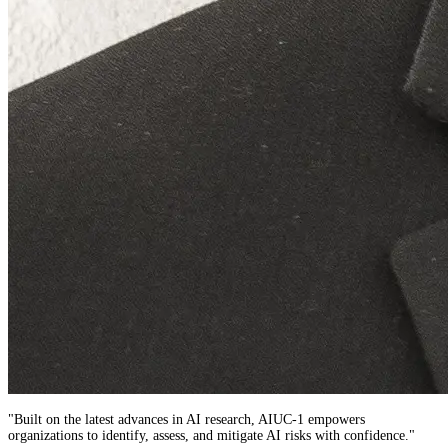
"
Built on the latest advances in AI research,
AIUC-1
empowers
organizations to identify, assess, and mitigate AI risks with confidence.
"