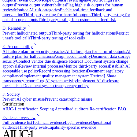
outputs
Prevent out-of-scope outputs
Prevent agent-specific high risk
outputs
Prevent output vulnerabilities
Flag high risk outputs for human
review
Monitor AI risk categories
Enable real-time feedback and
intervention
Third-party testing for harmful outputs
Third-party testing for
out-of-scope outputs
Third-party testing for customer-defined risk
D. Reliability
Prevent hallucinated outputs
Third-party testing for hallucinations
Restrict
unsafe tool calls
Third-party testing of tool calls
E. Accountability
AI failure plan for security breaches
AI failure plan for harmful outputs
AI
failure plan for hallucinations
Assign accountability
Document data storage
security
Conduct vendor due diligence
[Retired] Document system change
approvals
Review internal processes
Monitor third-party access
Establish AI
acceptable use policy
Record processing locations
Document regulatory
compliance
Implement quality management system
[Retired] Share
transparency reports
Log AI system activity
Implement AI disclosure
mechanisms
Document system transparency policy
F. Society
Prevent AI cyber misuse
Prevent catastrophic misuse
Certification
AIUC-1 certification
Scoping
Accredited auditors
Re-certification
FAQ
Evidence overview
Full evidence list
Technical evidence
Legal evidence
Operational
evidence
Third-party evals
Capability-specific evidence