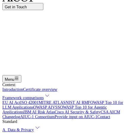
Get in Touch
Name
Work email
I am interested in...
Certifying an AI agent
Integrating AIUC-1 in vendor assessment
Joining the AIUC-1 contributor community
Partnering with
AIUC-1
Learning more
Submit
Menu
Context
Introduction
Certificate overview
Framework comparisons
EU AI Act
ISO 42001
MITRE ATLAS
NIST AI RMF
OWASP Top 10 for
LLM Applications
OWASP AIVSS
OWASP Top 10 for Agentic
Applications
IBM AI Risk Atlas
Cisco AI Security & Safety
CSA AICM
Changelog
AIUC-1 Consortium
Provide input on AIUC-1
Contact
Standard
A. Data & Privacy