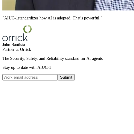
"
AIUC-1
standardizes how AI is adopted. That's powerful.
"
John Bautista
Partner at Orrick
The Security, Safety, and Reliability standard for AI agents
Stay up to date with AIUC-1
Submit