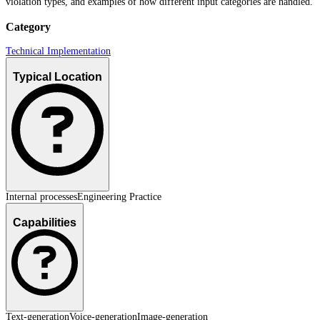
violation types, and examples of how different input categories are handled.
Category
Technical Implementation
Typical Location
Internal processes
Engineering Practice
Capabilities
Text-generation
Voice-generation
Image-generation