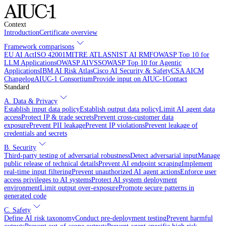
Context
Introduction
Certificate overview
Framework comparisons
EU AI Act
ISO 42001
MITRE ATLAS
NIST AI RMF
OWASP Top 10 for
LLM Applications
OWASP AIVSS
OWASP Top 10 for Agentic
Applications
IBM AI Risk Atlas
Cisco AI Security & Safety
CSA AICM
Changelog
AIUC-1 Consortium
Provide input on AIUC-1
Contact
Standard
A. Data & Privacy
Establish input data policy
Establish output data policy
Limit AI agent data
access
Protect IP & trade secrets
Prevent cross-customer data
exposure
Prevent PII leakage
Prevent IP violations
Prevent leakage of
credentials and secrets
B. Security
Third-party testing of adversarial robustness
Detect adversarial input
Manage
public release of technical details
Prevent AI endpoint scraping
Implement
real-time input filtering
Prevent unauthorized AI agent actions
Enforce user
access privileges to AI systems
Protect AI system deployment
environment
Limit output over-exposure
Promote secure patterns in
generated code
C. Safety
Define AI risk taxonomy
Conduct pre-deployment testing
Prevent harmful