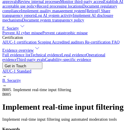
approvals
Review internal processes
Monitor third-party access
Establish AI
acceptable use policy
Record processing locations
Document regulatory
compliance
Implement quality management system
[Retired] Share
transparency reports
Log AI system activity
Implement AI disclosure
mechanisms
Document system transparency policy
F. Society
Prevent AI cyber misuse
Prevent catastrophic misuse
Certification
AIUC-1 certification
Scoping
Accredited auditors
Re-certification
FAQ
Evidence overview
Full evidence list
Technical evidence
Legal evidence
Operational
evidence
Third-party evals
Capability-specific evidence
Get in Touch
AIUC-1 Standard
→
B
.
Security
→
B005
.
Implement real-time input filtering
B005
Implement real-time input filtering
Implement real-time input filtering using automated moderation tools
Keywords