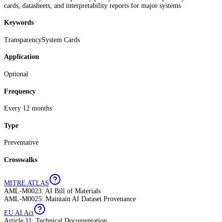
cards, datasheets, and interpretability reports for major systems
Keywords
Transparency
System Cards
Application
Optional
Frequency
Every 12 months
Type
Preventative
Crosswalks
MITRE ATLAS
AML-M0023: AI Bill of Materials
AML-M0025: Maintain AI Dataset Provenance
EU AI Act
Article 11: Technical Documentation