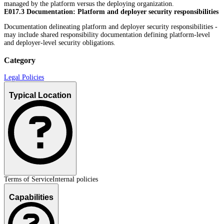
managed by the platform versus the deploying organization.
E017.3 Documentation: Platform and deployer security responsibilities
Documentation delineating platform and deployer security responsibilities -
may include shared responsibility documentation defining platform-level
and deployer-level security obligations.
Category
Legal Policies
Typical Location
Terms of Service
Internal policies
Capabilities