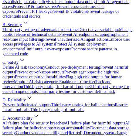
Establish input data policy
Establish output data policy
Limit AI agent data
access
Protect IP & trade secrets
Prevent cross-customer data
exposure
Prevent PII leakage
Prevent IP violations
Prevent leakage of
credentials and secrets
B. Security
Third-party testing of adversarial robustness
Detect adversarial input
Manage
public release of technical details
Prevent AI endpoint scraping
Implement
real-time input filtering
Prevent unauthorized AI agent actions
Enforce user
access privileges to AI systems
Protect AI system deployment
environment
Limit output over-exposure
Promote secure patterns in
generated code
C. Safety
Define AI risk taxonomy
Conduct pre-deployment testing
Prevent harmful
outputs
Prevent out-of-scope outputs
Prevent agent-specific high risk
outputs
Prevent output vulnerabilities
Flag high risk outputs for human
review
Monitor AI risk categories
Enable real-time feedback and
intervention
Third-party testing for harmful outputs
Third-party testing for
out-of-scope outputs
Third-party testing for customer-defined risk
D. Reliability
Prevent hallucinated outputs
Third-party testing for hallucinations
Restrict
unsafe tool calls
Third-party testing of tool calls
E. Accountability
AI failure plan for security breaches
AI failure plan for harmful outputs
AI
failure plan for hallucinations
Assign accountability
Document data storage
security
Conduct vendor due diligence
[Retired] Document system change