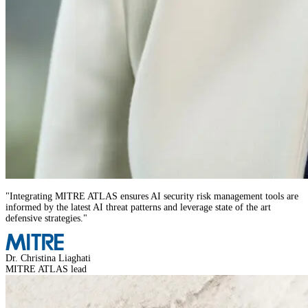
"
Integrating MITRE ATLAS ensures AI security risk management tools are
informed by the latest AI threat patterns and leverage state of the art
defensive strategies.
"
Dr. Christina Liaghati
MITRE ATLAS lead