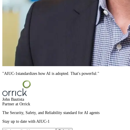
"
AIUC-1
standardizes how AI is adopted. That's powerful.
"
John Bautista
Partner at Orrick
The Security, Safety, and Reliability standard for AI agents
Stay up to date with AIUC-1