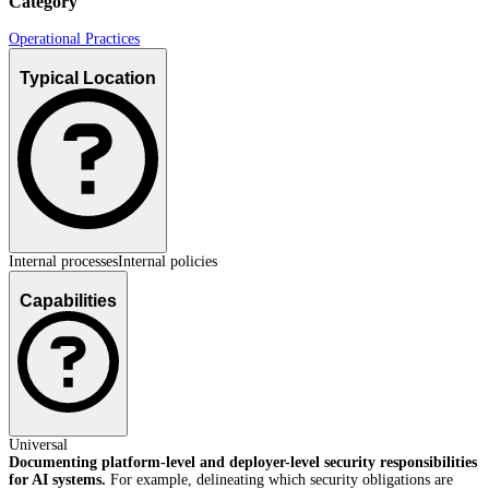
Category
Operational Practices
Typical Location
Internal processes
Internal policies
Capabilities
Universal
Documenting platform-level and deployer-level security responsibilities
for AI systems.
For example, delineating which security obligations are