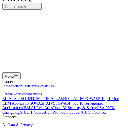
Get in Touch
Name
Work email
I am interested in...
Certifying an AI agent
Integrating AIUC-1 in vendor assessment
Joining the AIUC-1 contributor community
Partnering with
AIUC-1
Learning more
Submit
Menu
Context
Introduction
Certificate overview
Framework comparisons
EU AI Act
ISO 42001
MITRE ATLAS
NIST AI RMF
OWASP Top 10 for
LLM Applications
OWASP AIVSS
OWASP Top 10 for Agentic
Applications
IBM AI Risk Atlas
Cisco AI Security & Safety
CSA AICM
Changelog
AIUC-1 Consortium
Provide input on AIUC-1
Contact
Standard
A. Data & Privacy