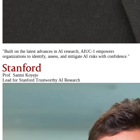
"
Built on the latest advances in AI research,
AIUC-1
empowers
organizations to identify, assess, and mitigate AI risks with confidence.
"
Prof. Sanmi Koyejo
Lead for Stanford Trustworthy AI Research