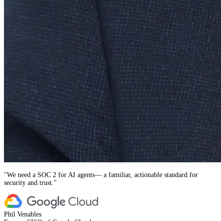
"
We need a SOC 2 for AI agents— a familiar, actionable standard for
security and trust.
"
Phil Venables