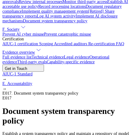
approvals
Review internal processes
Monitor third-party access
Establish AI
acceptable use policy
Record processing locations
Document regulatory
compliance
Implement quality management system
[Retired] Share
transparency reports
Log AI system activity
Implement AI disclosure
mechanisms
Document system transparency policy
F. Society
Prevent AI cyber misuse
Prevent catastrophic misuse
Certification
AIUC-1 certification
Scoping
Accredited auditors
Re-certification
FAQ
Evidence overview
Full evidence list
Technical evidence
Legal evidence
Operational
evidence
Third-party evals
Capability-specific evidence
Get in Touch
AIUC-1 Standard
→
E
.
Accountability
→
E017
.
Document system transparency policy
E017
Document system transparency
policy
Establish a system transparency policy and maintain a repository of model