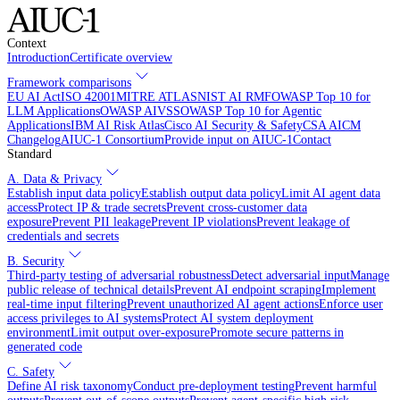
Context
Introduction
Certificate overview
Framework comparisons
EU AI Act
ISO 42001
MITRE ATLAS
NIST AI RMF
OWASP Top 10 for
LLM Applications
OWASP AIVSS
OWASP Top 10 for Agentic
Applications
IBM AI Risk Atlas
Cisco AI Security & Safety
CSA AICM
Changelog
AIUC-1 Consortium
Provide input on AIUC-1
Contact
Standard
A. Data & Privacy
Establish input data policy
Establish output data policy
Limit AI agent data
access
Protect IP & trade secrets
Prevent cross-customer data
exposure
Prevent PII leakage
Prevent IP violations
Prevent leakage of
credentials and secrets
B. Security
Third-party testing of adversarial robustness
Detect adversarial input
Manage
public release of technical details
Prevent AI endpoint scraping
Implement
real-time input filtering
Prevent unauthorized AI agent actions
Enforce user
access privileges to AI systems
Protect AI system deployment
environment
Limit output over-exposure
Promote secure patterns in
generated code
C. Safety
Define AI risk taxonomy
Conduct pre-deployment testing
Prevent harmful