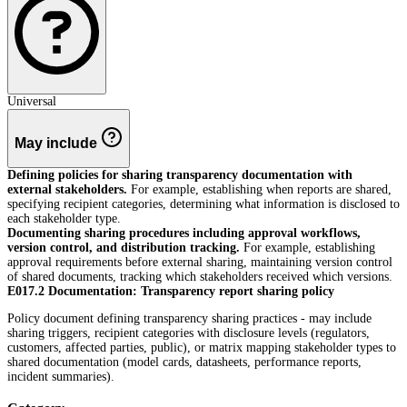
Universal
May include
Defining policies for sharing transparency documentation with
external stakeholders.
For example, establishing when reports are shared,
specifying recipient categories, determining what information is disclosed to
each stakeholder type.
Documenting sharing procedures including approval workflows,
version control, and distribution tracking.
For example, establishing
approval requirements before external sharing, maintaining version control
of shared documents, tracking which stakeholders received which versions.
E017.2 Documentation: Transparency report sharing policy
Policy document defining transparency sharing practices - may include
sharing triggers, recipient categories with disclosure levels (regulators,
customers, affected parties, public), or matrix mapping stakeholder types to
shared documentation (model cards, datasheets, performance reports,
incident summaries).