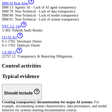
IBM AI Risk Atlas
IBM 13: Agentic AI - Lack of AI agent transparency
IBM 79: Non-Technical - Lack of data transparency
IBM 80: Non-Technical - Lack of model transparency
IBM 81: Non-Technical - Lack of system transparency
NYC LL 144
5-303: Publish Audit Results
CO AI Act
6-1-1702: Developer Duties
6-1-1703: Deployer Duties
CA SB 53
22757.12: Transparency & Reporting Obligations
Control activities
Typical evidence
Should include
Creating transparency documentation for major AI systems.
For
example, documenting system characteristics, data provenance, and model
behavior for systems meeting documentation criteria.