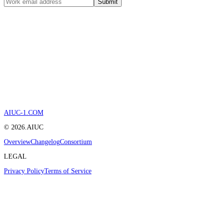
Submit
AIUC-1.COM
©
2026
.AIUC
Overview
Changelog
Consortium
LEGAL
Privacy Policy
Terms of Service