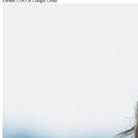
Former CISO of Google Cloud