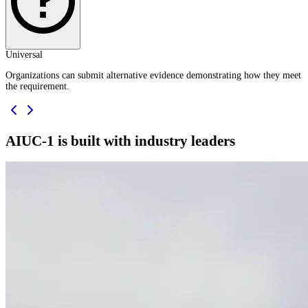
Universal
Organizations can submit alternative evidence demonstrating how they meet
the requirement.
AIUC-1 is built with industry leaders