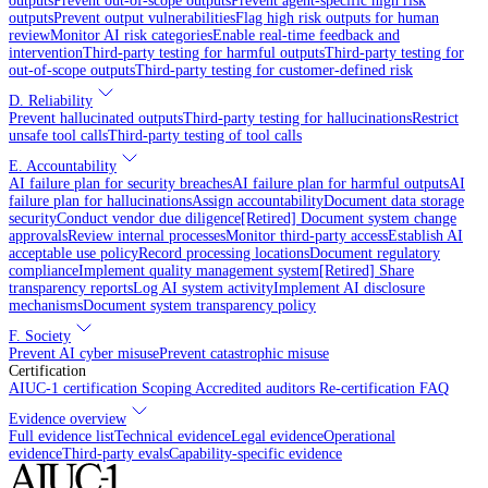
outputs
Prevent out-of-scope outputs
Prevent agent-specific high risk
outputs
Prevent output vulnerabilities
Flag high risk outputs for human
review
Monitor AI risk categories
Enable real-time feedback and
intervention
Third-party testing for harmful outputs
Third-party testing for
out-of-scope outputs
Third-party testing for customer-defined risk
D. Reliability
Prevent hallucinated outputs
Third-party testing for hallucinations
Restrict
unsafe tool calls
Third-party testing of tool calls
E. Accountability
AI failure plan for security breaches
AI failure plan for harmful outputs
AI
failure plan for hallucinations
Assign accountability
Document data storage
security
Conduct vendor due diligence
[Retired] Document system change
approvals
Review internal processes
Monitor third-party access
Establish AI
acceptable use policy
Record processing locations
Document regulatory
compliance
Implement quality management system
[Retired] Share
transparency reports
Log AI system activity
Implement AI disclosure
mechanisms
Document system transparency policy
F. Society
Prevent AI cyber misuse
Prevent catastrophic misuse
Certification
AIUC-1 certification
Scoping
Accredited auditors
Re-certification
FAQ
Evidence overview
Full evidence list
Technical evidence
Legal evidence
Operational
evidence
Third-party evals
Capability-specific evidence