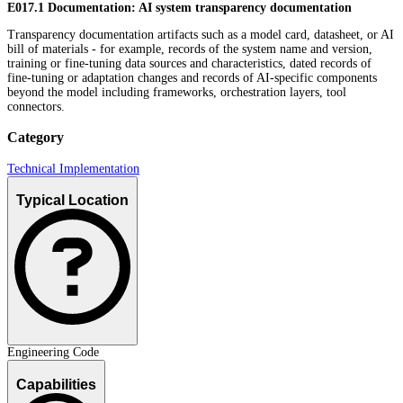
E017.1 Documentation: AI system transparency documentation
Transparency documentation artifacts such as a model card, datasheet, or AI
bill of materials - for example, records of the system name and version,
training or fine-tuning data sources and characteristics, dated records of
fine-tuning or adaptation changes and records of AI-specific components
beyond the model including frameworks, orchestration layers, tool
connectors.
Category
Technical Implementation
Typical Location
Engineering Code
Capabilities