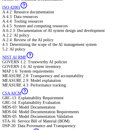
ISO 42001
A.4.2: Resource documentation
A.4.3: Data resources
A.4.4: Tooling resources
A.4.5: System and computing resources
A.6.2.3: Documentation of AI system design and development
A.2.2: AI policy
A.2.4: Review of the AI policy
4.3: Determining the scope of the AI management system
5.2: AI policy
NIST AI RMF
GOVERN 1.2: Trustworthy AI policies
GOVERN 1.6: AI system inventory
MAP 1.6: System requirements
MEASURE 2.8: Transparency and accountability
MEASURE 2.9: Model explanation
MEASURE 4.3: Performance tracking
CSA AICM
GRC-13: Explainability Requirement
GRC-14: Explainability Evaluation
MDS-03: Model Documentation
MDS-04: Model Documentation Requirements
MDS-05: Model Documentation Validation
STA-16: Service Bill of Material (BOM)
DSP-20: Data Provenance and Transparency