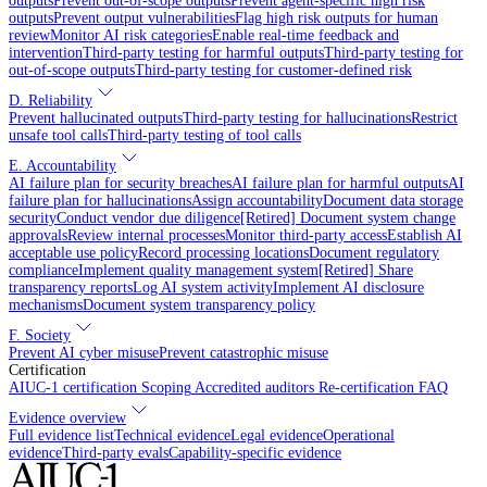
outputs
Prevent out-of-scope outputs
Prevent agent-specific high risk
outputs
Prevent output vulnerabilities
Flag high risk outputs for human
review
Monitor AI risk categories
Enable real-time feedback and
intervention
Third-party testing for harmful outputs
Third-party testing for
out-of-scope outputs
Third-party testing for customer-defined risk
D. Reliability
Prevent hallucinated outputs
Third-party testing for hallucinations
Restrict
unsafe tool calls
Third-party testing of tool calls
E. Accountability
AI failure plan for security breaches
AI failure plan for harmful outputs
AI
failure plan for hallucinations
Assign accountability
Document data storage
security
Conduct vendor due diligence
[Retired] Document system change
approvals
Review internal processes
Monitor third-party access
Establish AI
acceptable use policy
Record processing locations
Document regulatory
compliance
Implement quality management system
[Retired] Share
transparency reports
Log AI system activity
Implement AI disclosure
mechanisms
Document system transparency policy
F. Society
Prevent AI cyber misuse
Prevent catastrophic misuse
Certification
AIUC-1 certification
Scoping
Accredited auditors
Re-certification
FAQ
Evidence overview
Full evidence list
Technical evidence
Legal evidence
Operational
evidence
Third-party evals
Capability-specific evidence