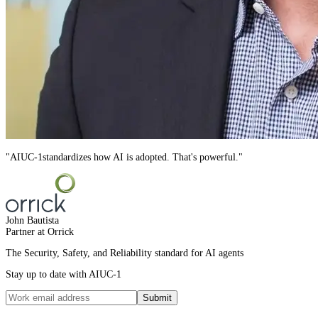
"
AIUC-1
standardizes how AI is adopted. That's powerful.
"
John Bautista
Partner at Orrick
The Security, Safety, and Reliability standard for AI agents
Stay up to date with AIUC-1
Submit