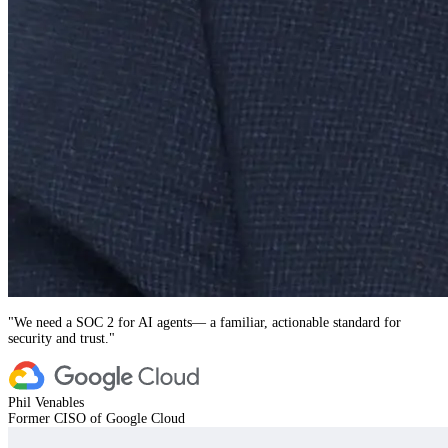
"
We need a SOC 2 for AI agents— a familiar, actionable standard for
security and trust.
"
Phil Venables
Former CISO of Google Cloud