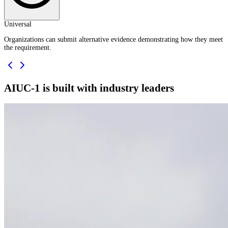
Universal
Organizations can submit alternative evidence demonstrating how they meet
the requirement.
AIUC-1 is built with industry leaders