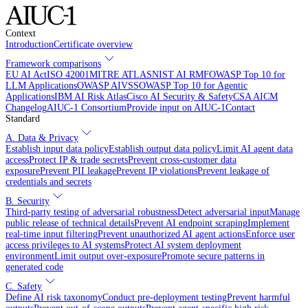
Context
Introduction
Certificate overview
Framework comparisons
EU AI Act
ISO 42001
MITRE ATLAS
NIST AI RMF
OWASP Top 10 for
LLM Applications
OWASP AIVSS
OWASP Top 10 for Agentic
Applications
IBM AI Risk Atlas
Cisco AI Security & Safety
CSA AICM
Changelog
AIUC-1 Consortium
Provide input on AIUC-1
Contact
Standard
A. Data & Privacy
Establish input data policy
Establish output data policy
Limit AI agent data
access
Protect IP & trade secrets
Prevent cross-customer data
exposure
Prevent PII leakage
Prevent IP violations
Prevent leakage of
credentials and secrets
B. Security
Third-party testing of adversarial robustness
Detect adversarial input
Manage
public release of technical details
Prevent AI endpoint scraping
Implement
real-time input filtering
Prevent unauthorized AI agent actions
Enforce user
access privileges to AI systems
Protect AI system deployment
environment
Limit output over-exposure
Promote secure patterns in
generated code
C. Safety
Define AI risk taxonomy
Conduct pre-deployment testing
Prevent harmful