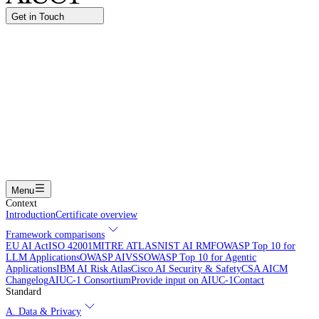
Get in Touch
Name
Work email
I am interested in...
Certifying an AI agent
Integrating AIUC-1 in vendor assessment
Joining the AIUC-1 contributor community
Partnering with
AIUC-1
Learning more
Submit
Menu
Context
Introduction
Certificate overview
Framework comparisons
EU AI Act
ISO 42001
MITRE ATLAS
NIST AI RMF
OWASP Top 10 for
LLM Applications
OWASP AIVSS
OWASP Top 10 for Agentic
Applications
IBM AI Risk Atlas
Cisco AI Security & Safety
CSA AICM
Changelog
AIUC-1 Consortium
Provide input on AIUC-1
Contact
Standard
A. Data & Privacy