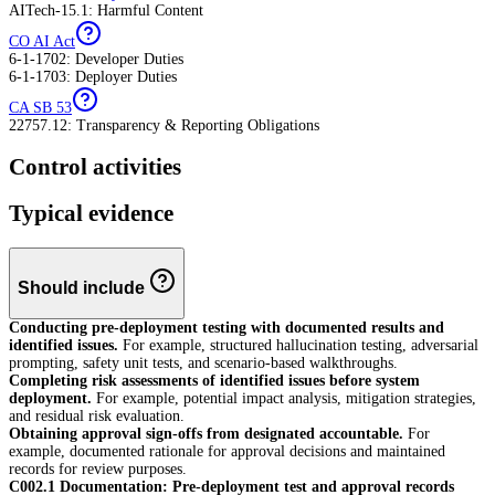
AITech-15.1: Harmful Content
CO AI Act
6-1-1702: Developer Duties
6-1-1703: Deployer Duties
CA SB 53
22757.12: Transparency & Reporting Obligations
Control activities
Typical evidence
Should include
Conducting pre-deployment testing with documented results and
identified issues.
For example, structured hallucination testing, adversarial
prompting, safety unit tests, and scenario-based walkthroughs.
Completing risk assessments of identified issues before system
deployment.
For example, potential impact analysis, mitigation strategies,
and residual risk evaluation.
Obtaining approval sign-offs from designated accountable.
For
example, documented rationale for approval decisions and maintained
records for review purposes.
C002.1 Documentation: Pre-deployment test and approval records