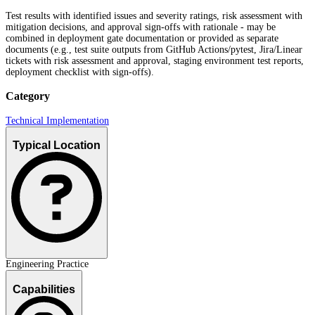
Test results with identified issues and severity ratings, risk assessment with
mitigation decisions, and approval sign-offs with rationale - may be
combined in deployment gate documentation or provided as separate
documents (e.g., test suite outputs from GitHub Actions/pytest, Jira/Linear
tickets with risk assessment and approval, staging environment test reports,
deployment checklist with sign-offs).
Category
Technical Implementation
Typical Location
Engineering Practice
Capabilities