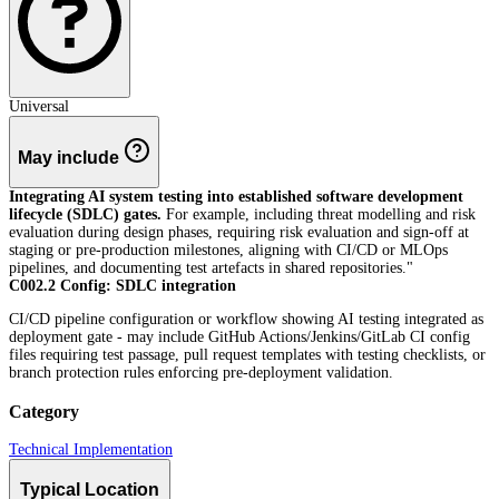
Universal
May include
Integrating AI system testing into established software development
lifecycle (SDLC) gates.
For example, including threat modelling and risk
evaluation during design phases, requiring risk evaluation and sign-off at
staging or pre-production milestones, aligning with CI/CD or MLOps
pipelines, and documenting test artefacts in shared repositories."
C002.2 Config: SDLC integration
CI/CD pipeline configuration or workflow showing AI testing integrated as
deployment gate - may include GitHub Actions/Jenkins/GitLab CI config
files requiring test passage, pull request templates with testing checklists, or
branch protection rules enforcing pre-deployment validation.
Category
Technical Implementation
Typical Location