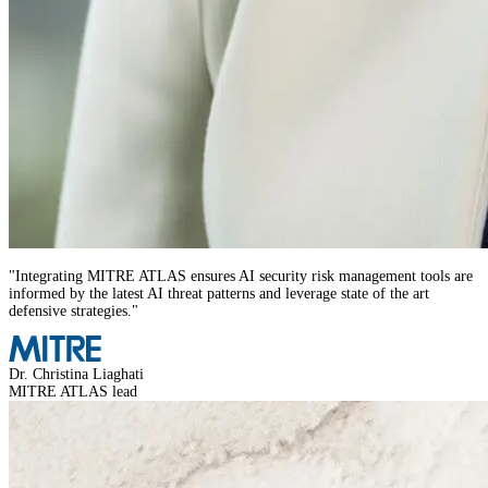
"
Integrating MITRE ATLAS ensures AI security risk management tools are
informed by the latest AI threat patterns and leverage state of the art
defensive strategies.
"
Dr. Christina Liaghati
MITRE ATLAS lead