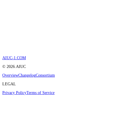
AIUC-1.COM
©
2026
.AIUC
Overview
Changelog
Consortium
LEGAL
Privacy Policy
Terms of Service