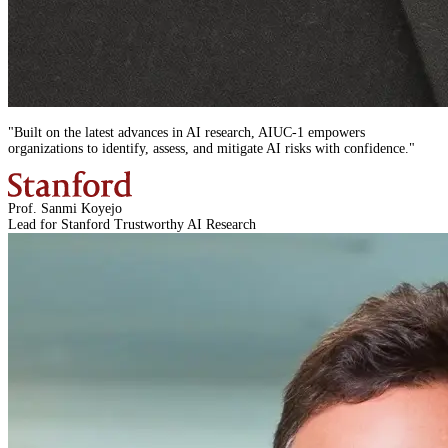
"
Built on the latest advances in AI research,
AIUC-1
empowers
organizations to identify, assess, and mitigate AI risks with confidence.
"
Prof. Sanmi Koyejo
Lead for Stanford Trustworthy AI Research