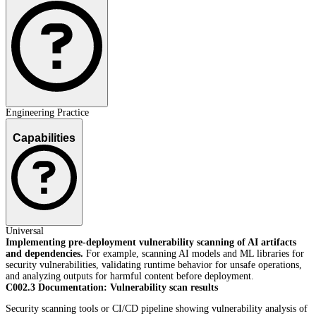
Engineering Practice
Capabilities
Universal
Implementing pre-deployment vulnerability scanning of AI artifacts
and dependencies.
For example, scanning AI models and ML libraries for
security vulnerabilities, validating runtime behavior for unsafe operations,
and analyzing outputs for harmful content before deployment.
C002.3 Documentation: Vulnerability scan results
Security scanning tools or CI/CD pipeline showing vulnerability analysis of