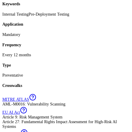
Keywords
Internal Testing
Pre-Deployment Testing
Application
Mandatory
Frequency
Every 12 months
Type
Preventative
Crosswalks
MITRE ATLAS
AML-M0016: Vulnerability Scanning
EU AI Act
Article 9: Risk Management System
Article 27: Fundamental Rights Impact Assessment for High-Risk AI
Systems