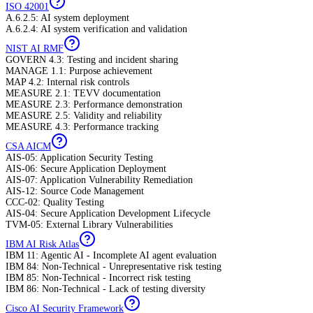
ISO 42001
A.6.2.5: AI system deployment
A.6.2.4: AI system verification and validation
NIST AI RMF
GOVERN 4.3: Testing and incident sharing
MANAGE 1.1: Purpose achievement
MAP 4.2: Internal risk controls
MEASURE 2.1: TEVV documentation
MEASURE 2.3: Performance demonstration
MEASURE 2.5: Validity and reliability
MEASURE 4.3: Performance tracking
CSA AICM
AIS-05: Application Security Testing
AIS-06: Secure Application Deployment
AIS-07: Application Vulnerability Remediation
AIS-12: Source Code Management
CCC-02: Quality Testing
AIS-04: Secure Application Development Lifecycle
TVM-05: External Library Vulnerabilities
IBM AI Risk Atlas
IBM 11: Agentic AI - Incomplete AI agent evaluation
IBM 84: Non-Technical - Unrepresentative risk testing
IBM 85: Non-Technical - Incorrect risk testing
IBM 86: Non-Technical - Lack of testing diversity
Cisco AI Security Framework