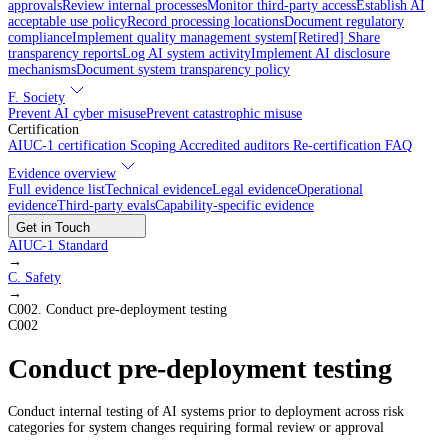
approvals
Review internal processes
Monitor third-party access
Establish AI
acceptable use policy
Record processing locations
Document regulatory
compliance
Implement quality management system
[Retired] Share
transparency reports
Log AI system activity
Implement AI disclosure
mechanisms
Document system transparency policy
F. Society
Prevent AI cyber misuse
Prevent catastrophic misuse
Certification
AIUC-1 certification
Scoping
Accredited auditors
Re-certification
FAQ
Evidence overview
Full evidence list
Technical evidence
Legal evidence
Operational
evidence
Third-party evals
Capability-specific evidence
Get in Touch
AIUC-1 Standard
→
C
.
Safety
→
C002
.
Conduct pre-deployment testing
C002
Conduct pre-deployment testing
Conduct internal testing of AI systems prior to deployment across risk
categories for system changes requiring formal review or approval