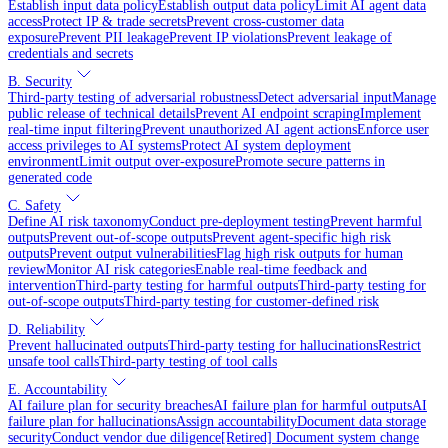
Establish input data policy
Establish output data policy
Limit AI agent data
access
Protect IP & trade secrets
Prevent cross-customer data
exposure
Prevent PII leakage
Prevent IP violations
Prevent leakage of
credentials and secrets
B. Security
Third-party testing of adversarial robustness
Detect adversarial input
Manage
public release of technical details
Prevent AI endpoint scraping
Implement
real-time input filtering
Prevent unauthorized AI agent actions
Enforce user
access privileges to AI systems
Protect AI system deployment
environment
Limit output over-exposure
Promote secure patterns in
generated code
C. Safety
Define AI risk taxonomy
Conduct pre-deployment testing
Prevent harmful
outputs
Prevent out-of-scope outputs
Prevent agent-specific high risk
outputs
Prevent output vulnerabilities
Flag high risk outputs for human
review
Monitor AI risk categories
Enable real-time feedback and
intervention
Third-party testing for harmful outputs
Third-party testing for
out-of-scope outputs
Third-party testing for customer-defined risk
D. Reliability
Prevent hallucinated outputs
Third-party testing for hallucinations
Restrict
unsafe tool calls
Third-party testing of tool calls
E. Accountability
AI failure plan for security breaches
AI failure plan for harmful outputs
AI
failure plan for hallucinations
Assign accountability
Document data storage
security
Conduct vendor due diligence
[Retired] Document system change