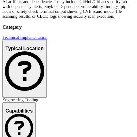
AI artifacts and dependencies - may include GitHub/GitLab security tab
with dependency alerts, Snyk or Dependabot vulnerability findings, pip-
audit or safety check terminal output showing CVE scans, model file
scanning results, or CI/CD logs showing security scan execution.
Category
Technical Implementation
Typical Location
Engineering Tooling
Capabilities