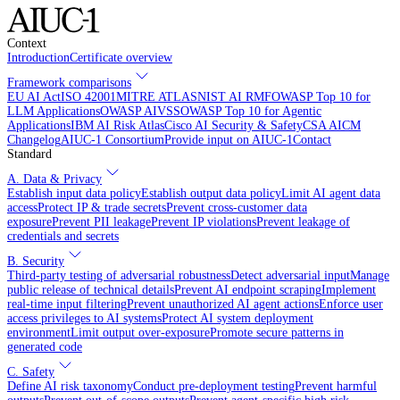
Context
Introduction
Certificate overview
Framework comparisons
EU AI Act
ISO 42001
MITRE ATLAS
NIST AI RMF
OWASP Top 10 for
LLM Applications
OWASP AIVSS
OWASP Top 10 for Agentic
Applications
IBM AI Risk Atlas
Cisco AI Security & Safety
CSA AICM
Changelog
AIUC-1 Consortium
Provide input on AIUC-1
Contact
Standard
A. Data & Privacy
Establish input data policy
Establish output data policy
Limit AI agent data
access
Protect IP & trade secrets
Prevent cross-customer data
exposure
Prevent PII leakage
Prevent IP violations
Prevent leakage of
credentials and secrets
B. Security
Third-party testing of adversarial robustness
Detect adversarial input
Manage
public release of technical details
Prevent AI endpoint scraping
Implement
real-time input filtering
Prevent unauthorized AI agent actions
Enforce user
access privileges to AI systems
Protect AI system deployment
environment
Limit output over-exposure
Promote secure patterns in
generated code
C. Safety
Define AI risk taxonomy
Conduct pre-deployment testing
Prevent harmful