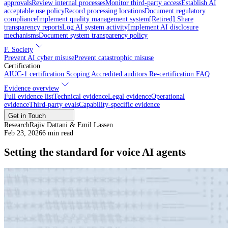
approvals
Review internal processes
Monitor third-party access
Establish AI
acceptable use policy
Record processing locations
Document regulatory
compliance
Implement quality management system
[Retired] Share
transparency reports
Log AI system activity
Implement AI disclosure
mechanisms
Document system transparency policy
F. Society
Prevent AI cyber misuse
Prevent catastrophic misuse
Certification
AIUC-1 certification
Scoping
Accredited auditors
Re-certification
FAQ
Evidence overview
Full evidence list
Technical evidence
Legal evidence
Operational
evidence
Third-party evals
Capability-specific evidence
Get in Touch
Research
Rajiv Dattani & Emil Lassen
Feb 23, 2026
6
min read
Setting the standard for voice AI agents