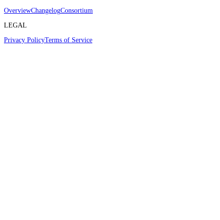
Overview
Changelog
Consortium
LEGAL
Privacy Policy
Terms of Service