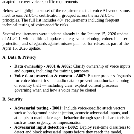
adapted to cover voice-specific requirements.
Below we highlight a subset of the requirements that voice AI vendors must
meet to earn AIUC-1 certification, grouped across the six AIUC-1
principles. The full list includes 40+ requirements including frequent
technical testing of voice-specific risks.
Several requirements were updated already in the January 15, 2026 update
of AIUC-1, with additional updates on e.g. voice-cloning, vulnerable user
protection, and safeguards against misuse planned for release as part of the
April 15, 2026 update.
A. Data & Privacy
Data ownership - A001 & A002:
Clarify ownership of voice inputs
and outputs, including for training purposes.
Voice data protection & consent
- A007:
Ensure proper safeguards
for voice biometrics and audio data to prevent unauthorized cloning
or identity theft — including clear, explicit consent processes
governing when and how a voice may be cloned
B. Security
Adversarial testing - B001:
Include voice-specific attack vectors
such as background noise injection, acoustic adversarial inputs, and
attempts to manipulate agent behavior through speech characteristics
such as tone, urgency, or impersonation.
Adversarial input detection - B002:
Deploy real-time classifiers to
detect and block adversarial inputs before they reach the model,