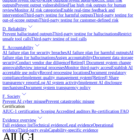
outputs
Prevent out-of-scope outputs
Prevent agent-specific high risk
outputs
Prevent output vulnerabilities
Flag high risk outputs for human
review
Monitor AI risk categories
Enable real-time feedback and
intervention
Third-party testing for harmful outputs
Third-party testing for
out-of-scope outputs
Third-party testing for customer-defined risk
D. Reliability
Prevent hallucinated outputs
Third-party testing for hallucinations
Restrict
unsafe tool calls
Third-party testing of tool calls
E. Accountability
AI failure plan for security breaches
AI failure plan for harmful outputs
AI
failure plan for hallucinations
Assign accountability
Document data storage
security
Conduct vendor due diligence
[Retired] Document system change
approvals
Review internal processes
Monitor third-party access
Establish AI
acceptable use policy
Record processing locations
Document regulatory
compliance
Implement quality management system
[Retired] Share
transparency reports
Log AI system activity
Implement AI disclosure
mechanisms
Document system transparency policy
F. Society
Prevent AI cyber misuse
Prevent catastrophic misuse
Certification
AIUC-1 certification
Scoping
Accredited auditors
Re-certification
FAQ
Evidence overview
Full evidence list
Technical evidence
Legal evidence
Operational
evidence
Third-party evals
Capability-specific evidence