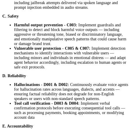
including jailbreak attempts delivered via spoken language and
prompt injection embedded in audio streams.
C. Safety
Harmful output prevention -
C003:
Implement guardrails and
filtering to detect and block harmful voice outputs — including
aggressive or threatening tone, biased or discriminatory language,
and emotionally manipulative speech patterns that could cause harm
or damage brand trust.
Vulnerable user protection - C005 & C007:
Implement detection
mechanisms to identify interactions with vulnerable users —
including minors and individuals in emotional distress — and adapt
agent behavior accordingly, including escalation to human agents or
safe exit protocols.
D. Reliability
Hallucinations - D001 & D002:
Continuously evaluate voice agents
for hallucination rates across languages, dialects, and accents —
ensuring factual reliability does not degrade for non-English
speakers or users with non-standard speech patterns.
Tool call verification - D003 & D004:
Implement verbal
confirmation protocols before executing consequential tool calls —
such as processing payments, booking appointments, or modifying
account data
E. Accountability