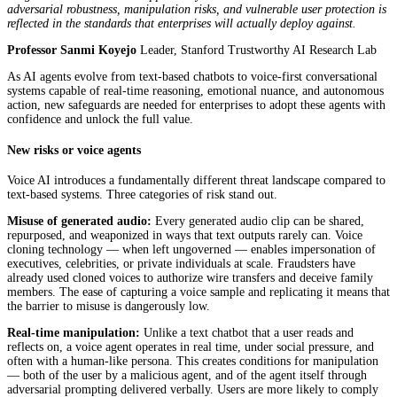
adversarial robustness, manipulation risks, and vulnerable user protection is
reflected in the standards that enterprises will actually deploy against.
Professor Sanmi Koyejo
Leader, Stanford Trustworthy AI Research Lab
As AI agents evolve from text-based chatbots to voice-first conversational
systems capable of real-time reasoning, emotional nuance, and autonomous
action, new safeguards are needed for enterprises to adopt these agents with
confidence and unlock the full value.
New risks or voice agents
Voice AI introduces a fundamentally different threat landscape compared to
text-based systems. Three categories of risk stand out.
Misuse of generated audio:
Every generated audio clip can be shared,
repurposed, and weaponized in ways that text outputs rarely can. Voice
cloning technology — when left ungoverned — enables impersonation of
executives, celebrities, or private individuals at scale. Fraudsters have
already used cloned voices to authorize wire transfers and deceive family
members. The ease of capturing a voice sample and replicating it means that
the barrier to misuse is dangerously low.
Real-time manipulation:
Unlike a text chatbot that a user reads and
reflects on, a voice agent operates in real time, under social pressure, and
often with a human-like persona. This creates conditions for manipulation
— both of the user by a malicious agent, and of the agent itself through
adversarial prompting delivered verbally. Users are more likely to comply