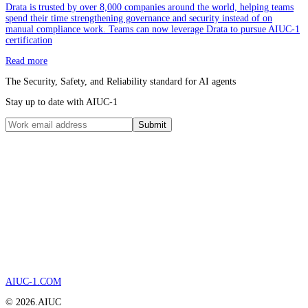
Drata is trusted by over 8,000 companies around the world, helping teams
spend their time strengthening governance and security instead of on
manual compliance work. Teams can now leverage Drata to pursue AIUC-1
certification
Read more
The Security, Safety, and Reliability standard for AI agents
Stay up to date with AIUC-1
Submit
AIUC-1.COM
©
2026
.AIUC