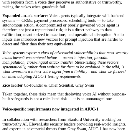
with requests from a voice they perceive as authoritative or trustworthy,
raising the stakes when guardrails fail.
Expanded attack surface:
Voice agents typically integrate with backend
systems — CRMs, payment processors, scheduling tools — to take
autonomous action. A compromised or poorly governed voice agent is
therefore not just a reputational risk; it is a direct pathway to data
exfiltration, unauthorized transactions, and operational disruption. Audio
inputs also introduce new vectors for prompt injection that are harder to
detect and filter than their text equivalents.
Voice systems expose a class of adversarial vulnerabilities that most security
teams haven't encountered before — acoustic injection, prosodic
manipulation, cross-lingual attack transfer. Stress-testing these vectors
systematically, rather than waiting for them to be exploited in the wild, is
what separates a robust voice agent from a liability - and what we focused
on when adapting AIUC-1 testing requirements.
Zico Kolter
Co-founder & Chief Scientist, Gray Swan
Taken together, these risks mean that deploying voice AI without purpose-
built safeguards is not a calculated risk — it is an unmanaged one.
Voice-specific requirements now integrated in AIUC-1
In collaboration with researchers from Stanford University working on
trustworthy AI, ElevenLabs security leaders providing real-world insights,
and experts in adversarial threats from Gray Swan, AIUC-1 has now been