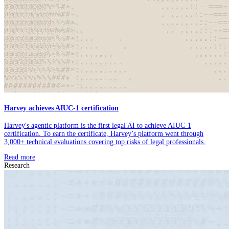
Harvey achieves AIUC-1 certification
Harvey's agentic platform is the first legal AI to achieve AIUC-1
certification. To earn the certificate, Harvey’s platform went through
3,000+ technical evaluations covering top risks of legal professionals.
Read more
Research