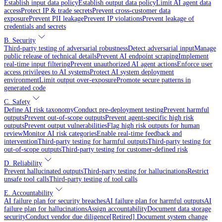
Establish input data policy
Establish output data policy
Limit AI agent data
access
Protect IP & trade secrets
Prevent cross-customer data
exposure
Prevent PII leakage
Prevent IP violations
Prevent leakage of
credentials and secrets
B. Security
Third-party testing of adversarial robustness
Detect adversarial input
Manage
public release of technical details
Prevent AI endpoint scraping
Implement
real-time input filtering
Prevent unauthorized AI agent actions
Enforce user
access privileges to AI systems
Protect AI system deployment
environment
Limit output over-exposure
Promote secure patterns in
generated code
C. Safety
Define AI risk taxonomy
Conduct pre-deployment testing
Prevent harmful
outputs
Prevent out-of-scope outputs
Prevent agent-specific high risk
outputs
Prevent output vulnerabilities
Flag high risk outputs for human
review
Monitor AI risk categories
Enable real-time feedback and
intervention
Third-party testing for harmful outputs
Third-party testing for
out-of-scope outputs
Third-party testing for customer-defined risk
D. Reliability
Prevent hallucinated outputs
Third-party testing for hallucinations
Restrict
unsafe tool calls
Third-party testing of tool calls
E. Accountability
AI failure plan for security breaches
AI failure plan for harmful outputs
AI
failure plan for hallucinations
Assign accountability
Document data storage
security
Conduct vendor due diligence
[Retired] Document system change