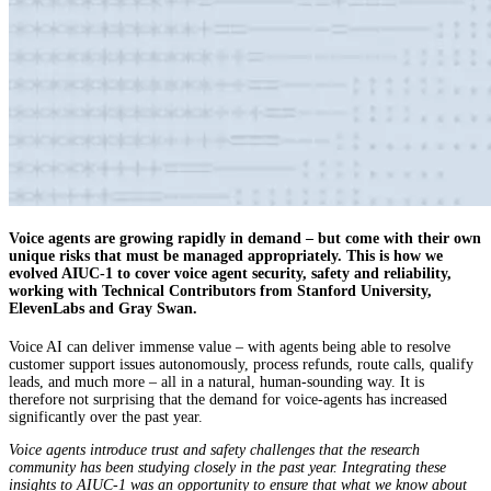
Voice agents are growing rapidly in demand – but come with their own
unique risks that must be managed appropriately. This is how we
evolved AIUC-1 to cover voice agent security, safety and reliability,
working with Technical Contributors from Stanford University,
ElevenLabs and Gray Swan.
Voice AI can deliver immense value – with agents being able to resolve
customer support issues autonomously, process refunds, route calls, qualify
leads, and much more – all in a natural, human-sounding way. It is
therefore not surprising that the demand for voice-agents has increased
significantly over the past year.
Voice agents introduce trust and safety challenges that the research
community has been studying closely in the past year. Integrating these
insights to AIUC-1 was an opportunity to ensure that what we know about