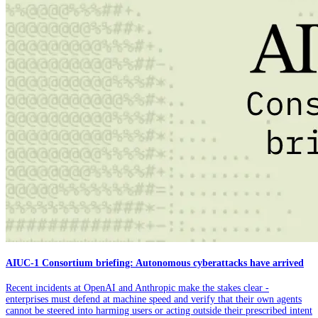
AIUC-1 Consortium briefing: Autonomous cyberattacks have arrived
Recent incidents at OpenAI and Anthropic make the stakes clear -
enterprises must defend at machine speed and verify that their own agents
cannot be steered into harming users or acting outside their prescribed intent