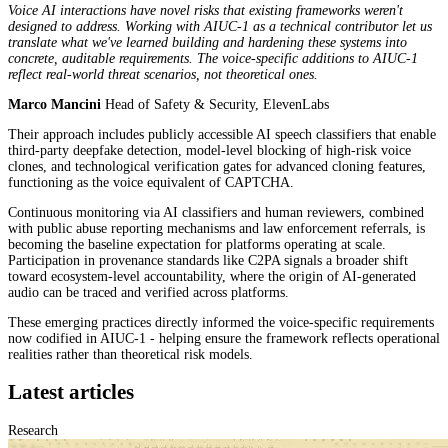
Voice AI interactions have novel risks that existing frameworks weren't
designed to address. Working with AIUC-1 as a technical contributor let us
translate what we've learned building and hardening these systems into
concrete, auditable requirements. The voice-specific additions to AIUC-1
reflect real-world threat scenarios, not theoretical ones.
Marco Mancini
Head of Safety & Security, ElevenLabs
Their approach includes publicly accessible AI speech classifiers that enable
third-party deepfake detection, model-level blocking of high-risk voice
clones, and technological verification gates for advanced cloning features,
functioning as the voice equivalent of CAPTCHA.
Continuous monitoring via AI classifiers and human reviewers, combined
with public abuse reporting mechanisms and law enforcement referrals, is
becoming the baseline expectation for platforms operating at scale.
Participation in provenance standards like C2PA signals a broader shift
toward ecosystem-level accountability, where the origin of AI-generated
audio can be traced and verified across platforms.
These emerging practices directly informed the voice-specific requirements
now codified in AIUC-1 - helping ensure the framework reflects operational
realities rather than theoretical risk models.
Latest articles
Research