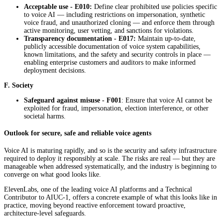
Acceptable use - E010:
Define clear prohibited use policies specific
to voice AI — including restrictions on impersonation, synthetic
voice fraud, and unauthorized cloning — and enforce them through
active monitoring, user vetting, and sanctions for violations.
Transparency documentation - E017:
Maintain up-to-date,
publicly accessible documentation of voice system capabilities,
known limitations, and the safety and security controls in place —
enabling enterprise customers and auditors to make informed
deployment decisions.
F. Society
Safeguard against misuse - F001
: Ensure that voice AI cannot be
exploited for fraud, impersonation, election interference, or other
societal harms.
Outlook for secure, safe and reliable voice agents
Voice AI is maturing rapidly, and so is the security and safety infrastructure
required to deploy it responsibly at scale. The risks are real — but they are
manageable when addressed systematically, and the industry is beginning to
converge on what good looks like.
ElevenLabs, one of the leading voice AI platforms and a Technical
Contributor to AIUC-1, offers a concrete example of what this looks like in
practice, moving beyond reactive enforcement toward proactive,
architecture-level safeguards.