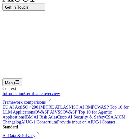
Get in Touch
Name
Work email
I am interested in...
Certifying an AI agent
Integrating AIUC-1 in vendor assessment
Joining the AIUC-1 contributor community
Partnering with
AIUC-1
Learning more
Submit
Menu
Context
Introduction
Certificate overview
Framework comparisons
EU AI Act
ISO 42001
MITRE ATLAS
NIST AI RMF
OWASP Top 10 for
LLM Applications
OWASP AIVSS
OWASP Top 10 for Agentic
Applications
IBM AI Risk Atlas
Cisco AI Security & Safety
CSA AICM
Changelog
AIUC-1 Consortium
Provide input on AIUC-1
Contact
Standard
A. Data & Privacy