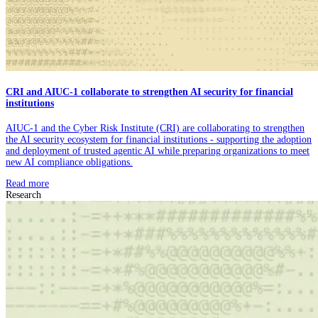
CRI and AIUC-1 collaborate to strengthen AI security for financial
institutions
AIUC-1 and the Cyber Risk Institute (CRI) are collaborating to strengthen
the AI security ecosystem for financial institutions - supporting the adoption
and deployment of trusted agentic AI while preparing organizations to meet
new AI compliance obligations.
Read more
Research