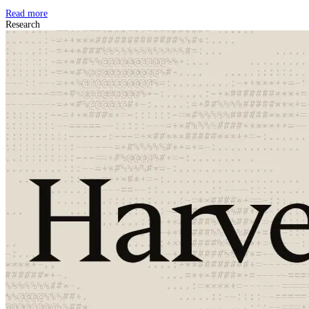
Read more
Research