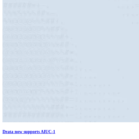
Drata now supports AIUC-1