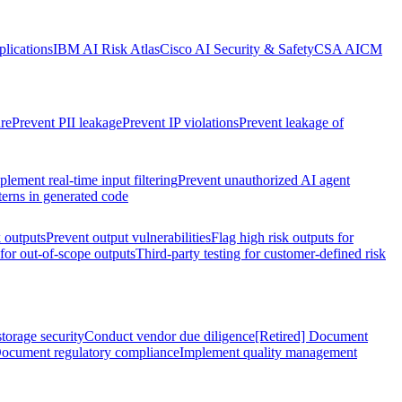
lications
IBM AI Risk Atlas
Cisco AI Security & Safety
CSA AICM
re
Prevent PII leakage
Prevent IP violations
Prevent leakage of
plement real-time input filtering
Prevent unauthorized AI agent
terns in generated code
k outputs
Prevent output vulnerabilities
Flag high risk outputs for
 for out-of-scope outputs
Third-party testing for customer-defined risk
torage security
Conduct vendor due diligence
[Retired] Document
ocument regulatory compliance
Implement quality management