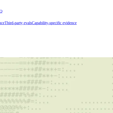
Q
nce
Third-party evals
Capability-specific evidence