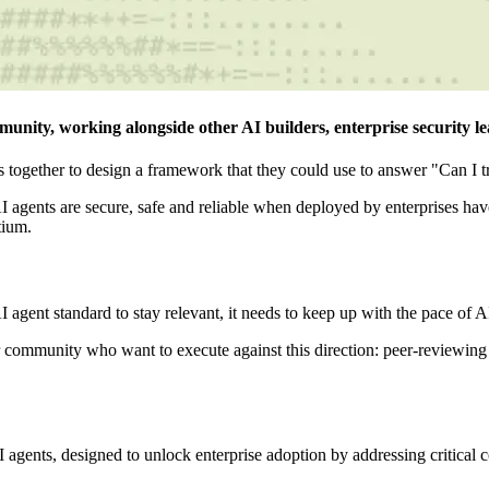
nity, working alongside other AI builders, enterprise security lea
together to design a framework that they could use to answer "Can I tr
AI agents are secure, safe and reliable when deployed by enterprises
tium.
 agent standard to stay relevant, it needs to keep up with the pace of A
r community who want to execute against this direction: peer-reviewing 
agents, designed to unlock enterprise adoption by addressing critical con