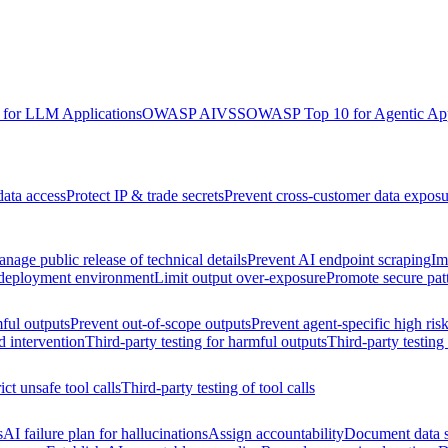
for LLM Applications
OWASP AIVSS
OWASP Top 10 for Agentic App
data access
Protect IP & trade secrets
Prevent cross-customer data exposu
nage public release of technical details
Prevent AI endpoint scraping
Im
 deployment environment
Limit output over-exposure
Promote secure pat
ful outputs
Prevent out-of-scope outputs
Prevent agent-specific high ris
d intervention
Third-party testing for harmful outputs
Third-party testing
ict unsafe tool calls
Third-party testing of tool calls
s
AI failure plan for hallucinations
Assign accountability
Document data s