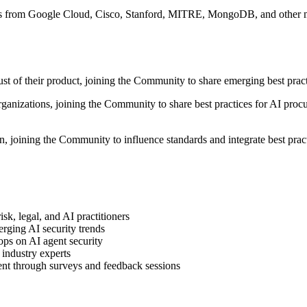
ts from Google Cloud, Cisco, Stanford, MITRE, MongoDB, and other maj
ust of their product, joining the Community to share emerging best prac
organizations, joining the Community to share best practices for AI pr
, joining the Community to influence standards and integrate best pract
sk, legal, and AI practitioners
rging AI security trends
ops on AI agent security
industry experts
ent through surveys and feedback sessions