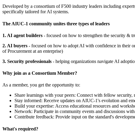
Developed by a consortium of F500 industry leaders including exper
specifically tailored for AI systems.
The AIUC-1 community unites three types of leaders
1. AI agent builders
- focused on how to strengthen the security & tr
2. AI buyers
- focused on how to adopt AI with confidence in their 
of Procurement at an enterprise)
3. Security professionals
- helping organizations navigate AI adoption
Why join as a Consortium Member?
As a member, you get the opportunity to:
Share learnings with your peers: Connect with fellow security, ri
Stay informed: Receive updates on AIUC-1's evolution and eme
Build your expertise: Access educational resources and worksh
Network: Participate in community events and discussions with 
Contribute feedback: Provide input on the standard's developm
What's required?