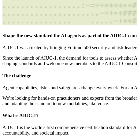
Shape the new standard for AI agents as part of the AIUC-1 commu
AIUC-1 was created by bringing Fortune 500 security and risk leaders 
Since the launch of AIUC-1, the demand for tools to assess whether 
shaping standards and welcome new members to the AIUC-1 Consor
The challenge
Agent capabilities, risks, and safeguards change every week. For an AI
We’re looking for hands-on practitioners and experts from the broade
and adapting the standard to new modalities, like voice.
What is AIUC-1?
AIUC-1 is the world's first comprehensive certification standard for AI 
accountability, and societal impact.