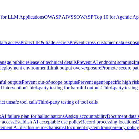
for LLM Applications
OWASP AIVSS
OWASP Top 10 for Agentic App
data access
Protect IP & trade secrets
Prevent cross-customer data exposu
nage public release of technical details
Prevent AI endpoint scraping
Im
 deployment environment
Limit output over-exposure
Promote secure pat
ful outputs
Prevent out-of-scope outputs
Prevent agent-specific high ris
d intervention
Third-party testing for harmful outputs
Third-party testing
ict unsafe tool calls
Third-party testing of tool calls
s
AI failure plan for hallucinations
Assign accountability
Document data s
y access
Establish AI acceptable use policy
Record processing locations
D
lement AI disclosure mechanisms
Document system transparency policy