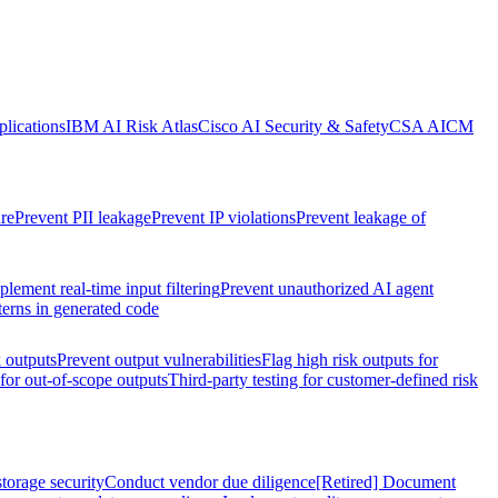
lications
IBM AI Risk Atlas
Cisco AI Security & Safety
CSA AICM
re
Prevent PII leakage
Prevent IP violations
Prevent leakage of
plement real-time input filtering
Prevent unauthorized AI agent
terns in generated code
k outputs
Prevent output vulnerabilities
Flag high risk outputs for
 for out-of-scope outputs
Third-party testing for customer-defined risk
torage security
Conduct vendor due diligence
[Retired] Document