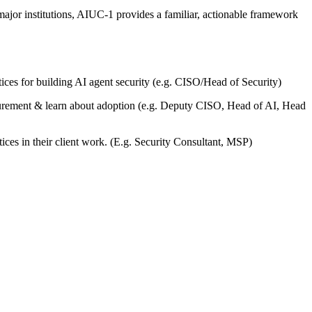
or institutions, AIUC-1 provides a familiar, actionable framework
tices for building AI agent security (e.g. CISO/Head of Security)
ocurement & learn about adoption (e.g. Deputy CISO, Head of AI, Head
ices in their client work. (E.g. Security Consultant, MSP)