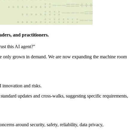
ders, and practitioners.
ust this AI agent?"
 have only grown in demand. We are now expanding the machine room
I innovation and risks.
standard updates and cross-walks, suggesting specific requirements,
cerns around security, safety, reliability, data privacy,