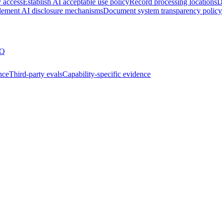
y access
Establish AI acceptable use policy
Record processing locations
D
lement AI disclosure mechanisms
Document system transparency policy
Q
nce
Third-party evals
Capability-specific evidence
ssment
Joining the AIUC-1 contributor community
Partnering 