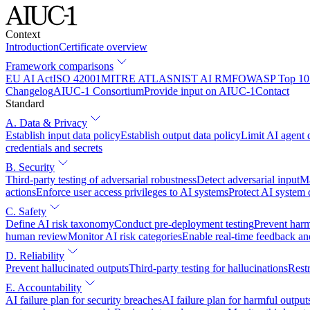
Context
Introduction
Certificate overview
Framework comparisons
EU AI Act
ISO 42001
MITRE ATLAS
NIST AI RMF
OWASP Top 10 
Changelog
AIUC-1 Consortium
Provide input on AIUC-1
Contact
Standard
A. Data & Privacy
Establish input data policy
Establish output data policy
Limit AI agent 
credentials and secrets
B. Security
Third-party testing of adversarial robustness
Detect adversarial input
Ma
actions
Enforce user access privileges to AI systems
Protect AI system
C. Safety
Define AI risk taxonomy
Conduct pre-deployment testing
Prevent harm
human review
Monitor AI risk categories
Enable real-time feedback an
D. Reliability
Prevent hallucinated outputs
Third-party testing for hallucinations
Restr
E. Accountability
AI failure plan for security breaches
AI failure plan for harmful output