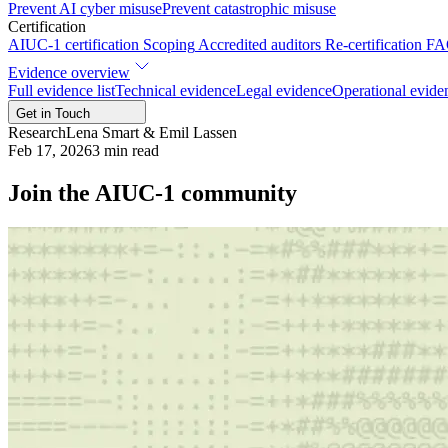
Prevent AI cyber misuse
Prevent catastrophic misuse
Certification
AIUC-1 certification
Scoping
Accredited auditors
Re-certification
FA
Evidence overview
Full evidence list
Technical evidence
Legal evidence
Operational evide
Get in Touch
Research
Lena Smart & Emil Lassen
Feb 17, 2026
3
min read
Join the AIUC-1 community