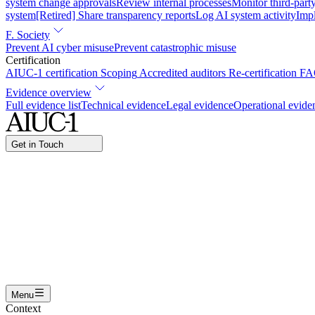
system change approvals
Review internal processes
Monitor third-part
system
[Retired] Share transparency reports
Log AI system activity
Imp
F. Society
Prevent AI cyber misuse
Prevent catastrophic misuse
Certification
AIUC-1 certification
Scoping
Accredited auditors
Re-certification
FA
Evidence overview
Full evidence list
Technical evidence
Legal evidence
Operational evide
Get in Touch
Name
Work email
I am interested in...
Certifying an AI agent
Integrating AIUC-1 in vendor asse
Submit
Menu
Context