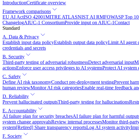
Introduction
Certificate overview
Framework comparisons
EU AI Act
ISO 42001
MITRE ATLAS
NIST AI RMF
OWASP Top 10 
Changelog
AIUC-1 Consortium
Provide input on AIUC-1
Contact
Standard
A. Data & Privacy
Establish input data policy
Establish output data policy
Limit AI agent 
credentials and secrets
B. Security
Third-party testing of adversarial robustness
Detect adversarial input
Ma
actions
Enforce user access privileges to AI systems
Protect AI system
C. Safety
Define AI risk taxonomy
Conduct pre-deployment testing
Prevent harm
human review
Monitor AI risk categories
Enable real-time feedback an
D. Reliability
Prevent hallucinated outputs
Third-party testing for hallucinations
Restr
E. Accountability
AI failure plan for security breaches
AI failure plan for harmful output
system change approvals
Review internal processes
Monitor third-part
system
[Retired] Share transparency reports
Log AI system activity
Imp
F. Society