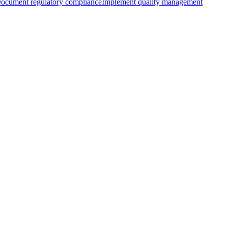
ocument regulatory compliance
Implement quality management
with AIUC-1
Learning more